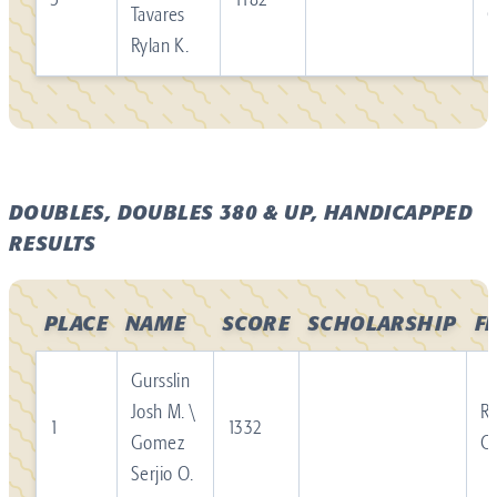
Tavares
Rylan K.
DOUBLES, DOUBLES 380 & UP, HANDICAPPED
RESULTS
PLACE
NAME
SCORE
SCHOLARSHIP
F
Gursslin
Josh M. \
Re
1
1332
Gomez
C
Serjio O.