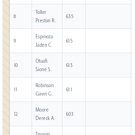
Toller
8
635
Preston R.
Espinoza
9
615
Jaden C.
Otuafi
10
613
Sione S.
Robinson
11
611
Gavin G.
Moore
12
603
Dereck A.
Tavares