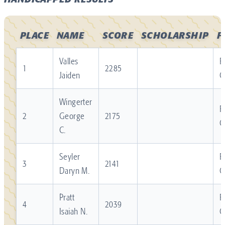
HANDICAPPED RESULTS
PLACE
NAME
SCORE
SCHOLARSHIP
F
Valles
R
1
2285
Jaiden
C
Wingerter
R
2
George
2175
C
C.
Seyler
R
3
2141
Daryn M.
C
Pratt
R
4
2039
Isaiah N.
C