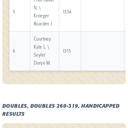
N. \
5
1354
Kroeger
Roarden J.
Courtney
Kate L. \
6
1315
Seyler
Daryn M.
DOUBLES, DOUBLES 260-319, HANDICAPPED
RESULTS