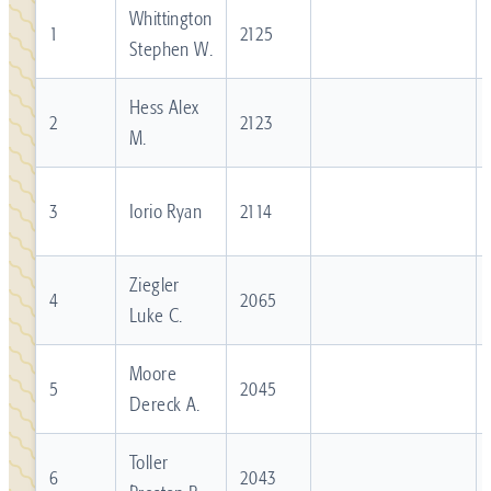
Whittington
1
2125
Stephen W.
Hess Alex
2
2123
M.
3
Iorio Ryan
2114
Ziegler
4
2065
Luke C.
Moore
5
2045
Dereck A.
Toller
6
2043