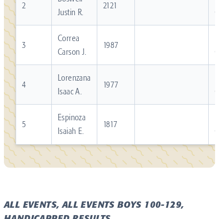
2
2121
Justin R.
Correa
R
3
1987
Carson J.
Lorenzana
R
4
1977
Isaac A.
Espinoza
R
5
1817
Isaiah E.
ALL EVENTS, ALL EVENTS BOYS 100-129,