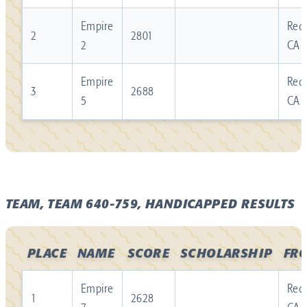
Empire
Redl
2
2801
2
CA
Empire
Redl
3
2688
5
CA
TEAM, TEAM 640-759, HANDICAPPED RESULTS
PLACE
NAME
SCORE
SCHOLARSHIP
FR
Empire
Redl
1
2628