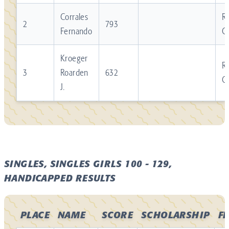
Corrales
Re
2
793
Fernando
C
Kroeger
Re
3
Roarden
632
C
J.
SINGLES, SINGLES GIRLS 100 - 129,
HANDICAPPED RESULTS
PLACE
NAME
SCORE
SCHOLARSHIP
F