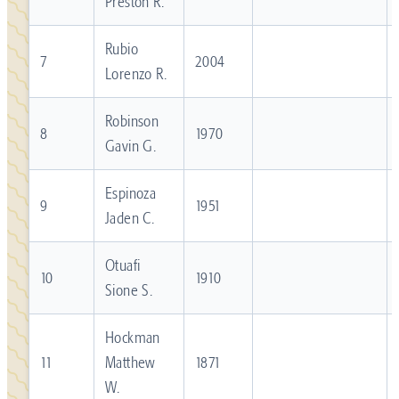
Preston R.
Rubio
7
2004
Lorenzo R.
Robinson
8
1970
Gavin G.
Espinoza
9
1951
Jaden C.
Otuafi
10
1910
Sione S.
Hockman
11
Matthew
1871
W.