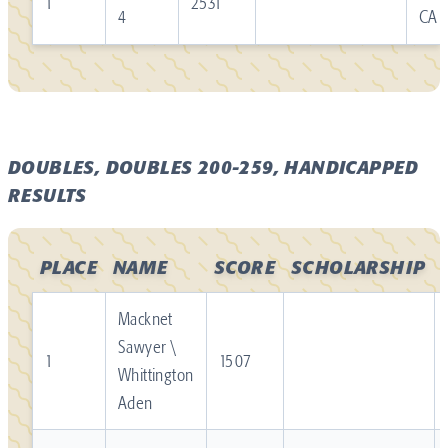
1
2531
4
CA
DOUBLES, DOUBLES 200-259, HANDICAPPED
RESULTS
PLACE
NAME
SCORE
SCHOLARSHIP
Macknet
Sawyer \
1
1507
Whittington
Aden