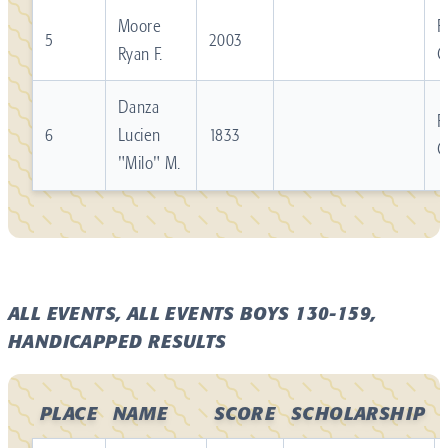
Moore
R
5
2003
Ryan F.
C
Danza
R
6
Lucien
1833
C
"Milo" M.
ALL EVENTS, ALL EVENTS BOYS 130-159,
HANDICAPPED RESULTS
PLACE
NAME
SCORE
SCHOLARSHIP