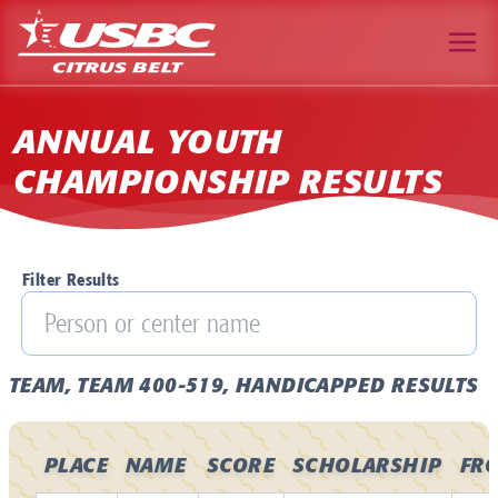
ANNUAL YOUTH
CHAMPIONSHIP RESULTS
Filter Results
TEAM, TEAM 400-519, HANDICAPPED RESULTS
PLACE
NAME
SCORE
SCHOLARSHIP
FR