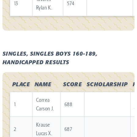
13
574
Rylan K.
SINGLES, SINGLES BOYS 160-189,
HANDICAPPED RESULTS
PLACE
NAME
SCORE
SCHOLARSHIP
F
Correa
R
1
688
Carson J.
Krause
R
2
687
Lucas X.