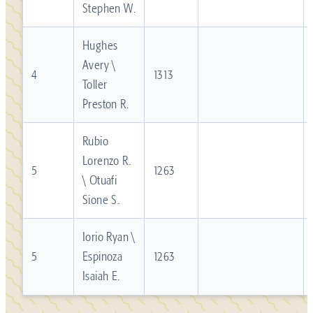
Stephen W.
Hughes
Avery \
4
1313
Toller
Preston R.
Rubio
Lorenzo R.
5
1263
\ Otuafi
Sione S.
Iorio Ryan \
5
Espinoza
1263
Isaiah E.