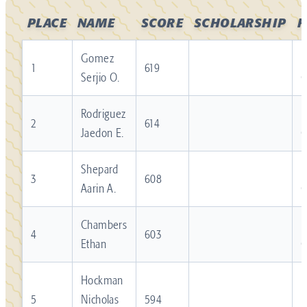
PLACE
NAME
SCORE
SCHOLARSHIP
F
Gomez
R
1
619
Serjio O.
Rodriguez
R
2
614
Jaedon E.
Shepard
R
3
608
Aarin A.
Chambers
R
4
603
Ethan
Hockman
R
5
Nicholas
594