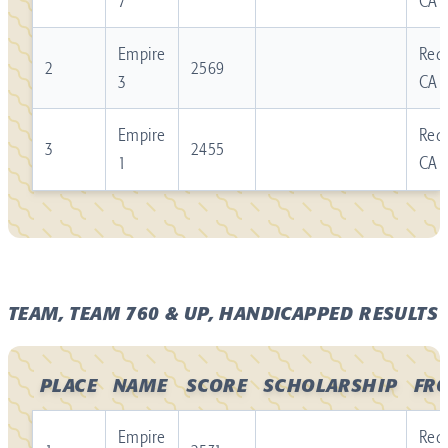
7
CA
Empire
Redl
2
2569
3
CA
Empire
Redl
3
2455
1
CA
TEAM, TEAM 760 & UP, HANDICAPPED RESULTS
PLACE
NAME
SCORE
SCHOLARSHIP
FR
Empire
Redl