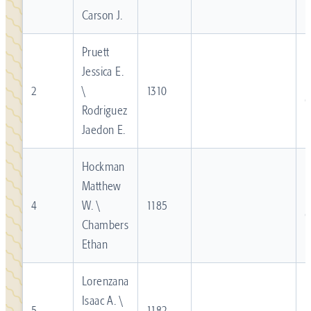
Carson J.
Pruett
Jessica E.
R
2
\
1310
Rodriguez
Jaedon E.
Hockman
Matthew
R
4
W. \
1185
Chambers
Ethan
Lorenzana
Isaac A. \
R
5
1182