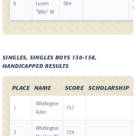
6
Lucien
584
C
"Milo" M.
SINGLES, SINGLES BOYS 130-158,
HANDICAPPED RESULTS
PLACE
NAME
SCORE
SCHOLARSHIP
Whittington
1
757
Aden
Whittington
2
729