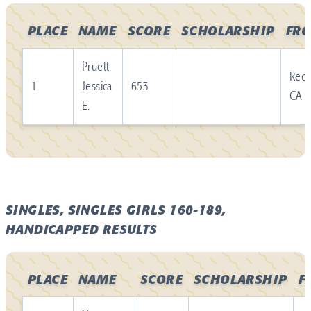
PLACE
NAME
SCORE
SCHOLARSHIP
FR
Pruett
Redl
1
Jessica
653
CA
E.
SINGLES, SINGLES GIRLS 160-189,
HANDICAPPED RESULTS
PLACE
NAME
SCORE
SCHOLARSHIP
F