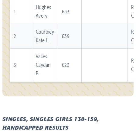
Hughes
Re
1
653
Avery
C
Courtney
Re
2
639
Kate L.
C
Valles
Re
3
Caydan
623
C
B.
SINGLES, SINGLES GIRLS 130-159,
HANDICAPPED RESULTS