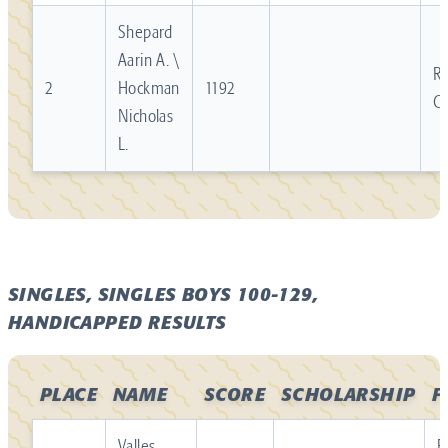
Shepard
Aarin A. \
Re
2
Hockman
1192
C
Nicholas
L.
SINGLES, SINGLES BOYS 100-129,
HANDICAPPED RESULTS
PLACE
NAME
SCORE
SCHOLARSHIP
F
Valles
R