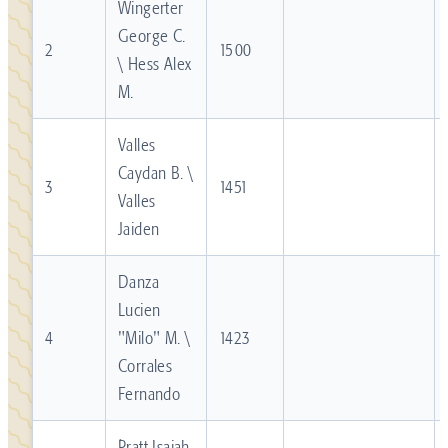
Wingerter
George C.
2
1500
\ Hess Alex
M.
Valles
Caydan B. \
3
1451
Valles
Jaiden
Danza
Lucien
4
"Milo" M. \
1423
Corrales
Fernando
Pratt Isaiah