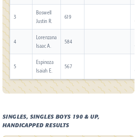
Boswell
R
3
619
Justin R.
Lorenzana
R
4
584
Isaac A.
Espinoza
R
5
567
Isaiah E.
SINGLES, SINGLES BOYS 190 & UP,
HANDICAPPED RESULTS