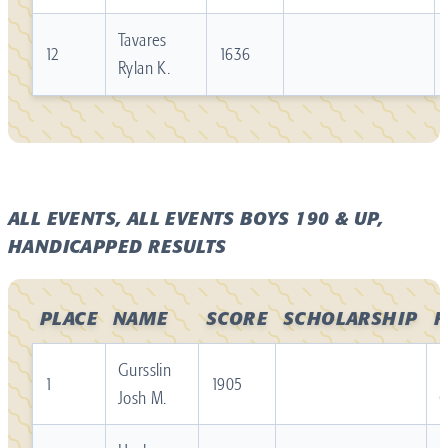
Tavares
12
1636
Rylan K.
ALL EVENTS, ALL EVENTS BOYS 190 & UP,
HANDICAPPED RESULTS
PLACE
NAME
SCORE
SCHOLARSHIP
F
Gursslin
R
1
1905
Josh M.