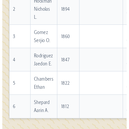
Hockman
R
2
Nicholas
1894
L.
Gomez
R
3
1860
Serjio O.
Rodriguez
R
4
1847
Jaedon E.
Chambers
R
5
1822
Ethan
Shepard
R
6
1812
Aarin A.