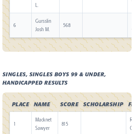
L.
Gursslin
R
6
568
Josh M.
SINGLES, SINGLES BOYS 99 & UNDER,
HANDICAPPED RESULTS
PLACE
NAME
SCORE
SCHOLARSHIP
F
Macknet
Re
1
815
Sawyer
C