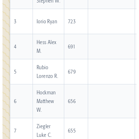
Stephen W.
3
Iorio Ryan
723
Hess Alex
4
691
M.
Rubio
5
679
Lorenzo R.
Hockman
6
Matthew
656
W.
Ziegler
7
655
Luke C.