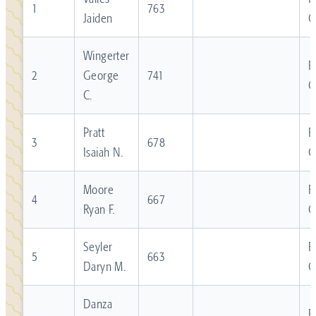
1
763
Jaiden
C
Wingerter
R
2
George
741
C
C.
Pratt
R
3
678
Isaiah N.
C
Moore
R
4
667
Ryan F.
C
Seyler
R
5
663
Daryn M.
C
Danza
R