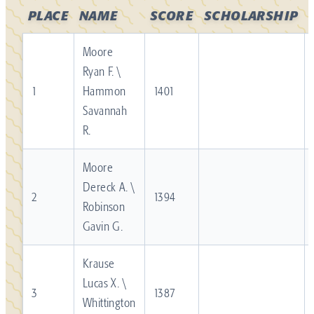
PLACE
NAME
SCORE
SCHOLARSHIP
Moore
Ryan F. \
1
Hammon
1401
Savannah
R.
Moore
Dereck A. \
2
1394
Robinson
Gavin G.
Krause
Lucas X. \
3
1387
Whittington