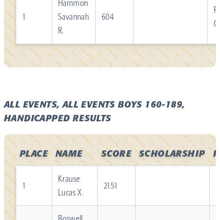
Hammon
R
1
Savannah
604
C
R.
ALL EVENTS, ALL EVENTS BOYS 160-189,
HANDICAPPED RESULTS
PLACE
NAME
SCORE
SCHOLARSHIP
F
Krause
R
1
2151
Lucas X.
Boswell
R