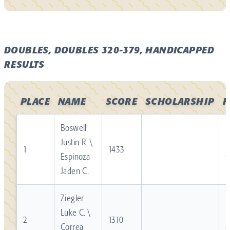
DOUBLES, DOUBLES 320-379, HANDICAPPED
RESULTS
PLACE
NAME
SCORE
SCHOLARSHIP
F
Boswell
Justin R. \
R
1
1433
Espinoza
Jaden C.
Ziegler
Luke C. \
R
2
1310
Correa