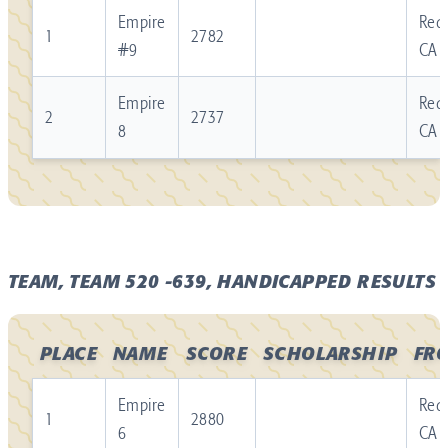
Empire
Redl
1
2782
#9
CA
Empire
Redl
2
2737
8
CA
TEAM, TEAM 520 -639, HANDICAPPED RESULTS
PLACE
NAME
SCORE
SCHOLARSHIP
FR
Empire
Redl
1
2880
6
CA