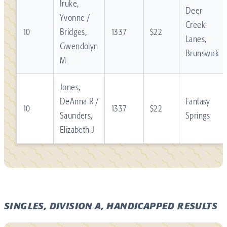
Iruke,
Deer
Yvonne /
Creek
10
Bridges,
1337
$22
Lanes,
Gwendolyn
Brunswick
M
Jones,
DeAnna R /
Fantasy
10
1337
$22
Saunders,
Springs
Elizabeth J
SINGLES, DIVISION A, HANDICAPPED RESULTS