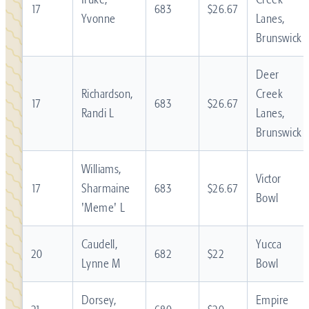
17
683
$26.67
Yvonne
Lanes,
Brunswick
Deer
Richardson,
Creek
17
683
$26.67
Randi L
Lanes,
Brunswick
Williams,
Victor
17
Sharmaine
683
$26.67
Bowl
'Meme' L
Caudell,
Yucca
20
682
$22
Lynne M
Bowl
Dorsey,
Empire