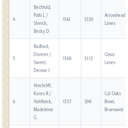
Bechtold,
Patti L /
Arrowhead
4
1361
$130
Streich,
Lanes
Becky D
Radford,
Doreen /
Oasis
5
1360
$112
Sweet,
Lanes
Denise J
Hinchcliff,
Karen R /
Cal Oaks
6
Hahlbeck,
1357
$98
Bowl,
Madeleine
Brunswick
G