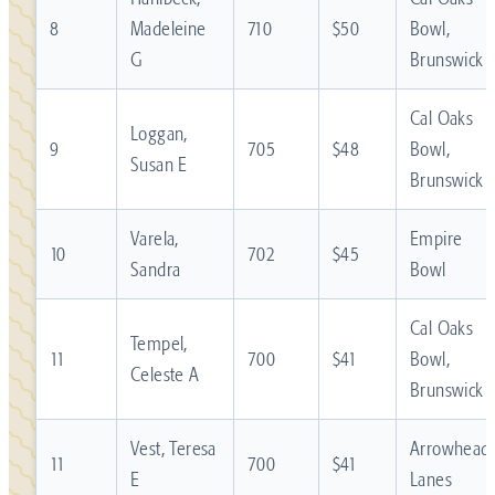
8
Madeleine
710
$50
Bowl,
G
Brunswick
Cal Oaks
Loggan,
9
705
$48
Bowl,
Susan E
Brunswick
Varela,
Empire
10
702
$45
Sandra
Bowl
Cal Oaks
Tempel,
11
700
$41
Bowl,
Celeste A
Brunswick
Vest, Teresa
Arrowhead
11
700
$41
E
Lanes