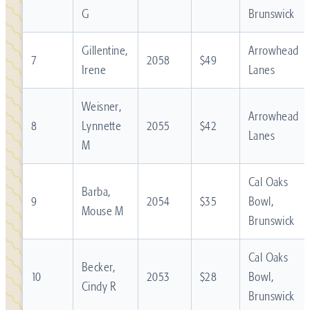
G
Brunswick
Gillentine,
Arrowhead
7
2058
$49
Irene
Lanes
Weisner,
Arrowhead
8
Lynnette
2055
$42
Lanes
M
Cal Oaks
Barba,
9
2054
$35
Bowl,
Mouse M
Brunswick
Cal Oaks
Becker,
10
2053
$28
Bowl,
Cindy R
Brunswick