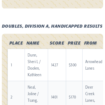
DOUBLES, DIVISION A, HANDICAPPED RESULTS
PLACE
NAME
SCORE
PRIZE
FROM
Dunn,
Sheri L /
Arrowhead
1
1427
$300
Doolen,
Lanes
Kathleen
Neal,
Deer
Joline /
Creek
2
1401
$170
Tsang,
Lanes,