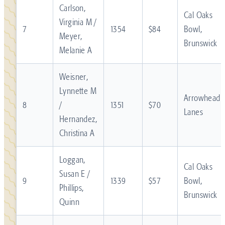
Carlson,
Cal Oaks
Virginia M /
7
1354
$84
Bowl,
Meyer,
Brunswick
Melanie A
Weisner,
Lynnette M
Arrowhead
8
/
1351
$70
Lanes
Hernandez,
Christina A
Loggan,
Cal Oaks
Susan E /
9
1339
$57
Bowl,
Phillips,
Brunswick
Quinn