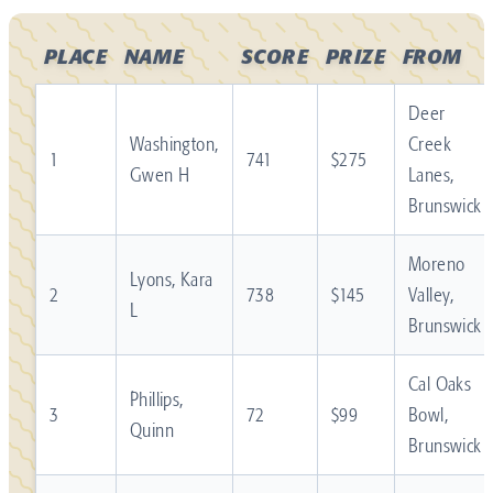
PLACE
NAME
SCORE
PRIZE
FROM
Deer
Washington,
Creek
1
741
$275
Gwen H
Lanes,
Brunswick
Moreno
Lyons, Kara
2
738
$145
Valley,
L
Brunswick
Cal Oaks
Phillips,
3
72
$99
Bowl,
Quinn
Brunswick