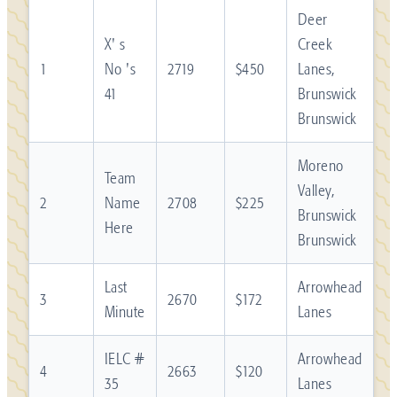
Deer
X' s
Creek
1
No 's
2719
$450
Lanes,
41
Brunswick
Brunswick
Moreno
Team
Valley,
2
Name
2708
$225
Brunswick
Here
Brunswick
Last
Arrowhead
3
2670
$172
Minute
Lanes
IELC #
Arrowhead
4
2663
$120
35
Lanes