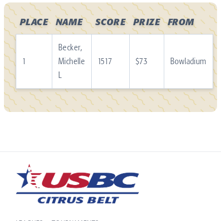
PLACE
NAME
SCORE
PRIZE
FROM
Becker,
1
Michelle
1517
$73
Bowladium
L