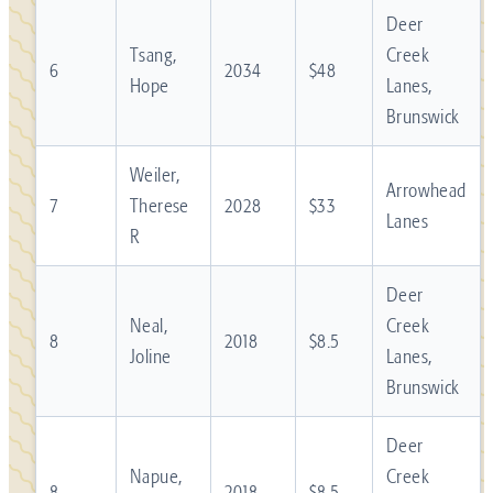
Deer
Tsang,
Creek
6
2034
$48
Hope
Lanes,
Brunswick
Weiler,
Arrowhead
7
Therese
2028
$33
Lanes
R
Deer
Neal,
Creek
8
2018
$8.5
Joline
Lanes,
Brunswick
Deer
Napue,
Creek
8
2018
$8.5