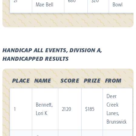
21
680
$20
Mae Bell
Bowl
HANDICAP ALL EVENTS, DIVISION A,
HANDICAPPED RESULTS
PLACE
NAME
SCORE
PRIZE
FROM
Deer
Bennett,
Creek
1
2120
$185
Lori K
Lanes,
Brunswick