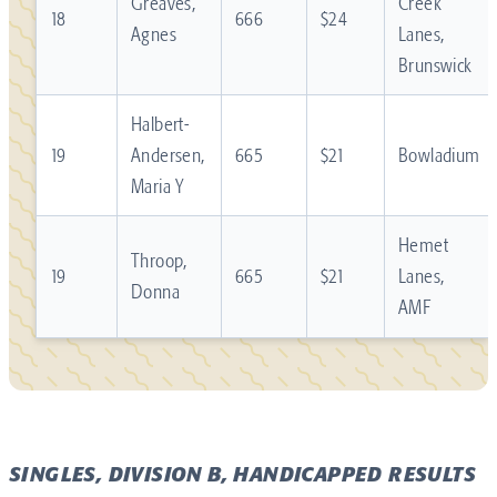
Greaves,
Creek
18
666
$24
Agnes
Lanes,
Brunswick
Halbert-
19
Andersen,
665
$21
Bowladium
Maria Y
Hemet
Throop,
19
665
$21
Lanes,
Donna
AMF
SINGLES, DIVISION B, HANDICAPPED RESULTS