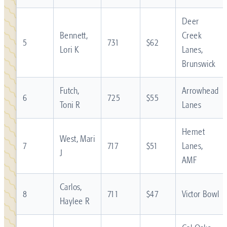
Deer
Bennett,
Creek
5
731
$62
Lori K
Lanes,
Brunswick
Futch,
Arrowhead
6
725
$55
Toni R
Lanes
Hemet
West, Mari
7
717
$51
Lanes,
J
AMF
Carlos,
8
711
$47
Victor Bowl
Haylee R