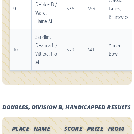
Classic
Debbie B /
9
1336
$53
Lanes,
Ward,
Brunswick
Elaine M
Sandlin,
Deanna L /
Yucca
10
1329
$41
Vittitoe, Flo
Bowl
M
DOUBLES, DIVISION B, HANDICAPPED RESULTS
PLACE
NAME
SCORE
PRIZE
FROM