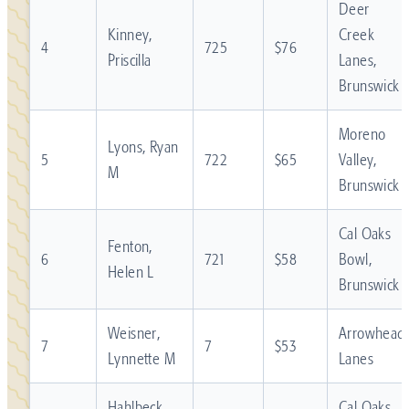
Deer
Kinney,
Creek
4
725
$76
Priscilla
Lanes,
Brunswick
Moreno
Lyons, Ryan
5
722
$65
Valley,
M
Brunswick
Cal Oaks
Fenton,
6
721
$58
Bowl,
Helen L
Brunswick
Weisner,
Arrowhead
7
7
$53
Lynnette M
Lanes
Hahlbeck,
Cal Oaks