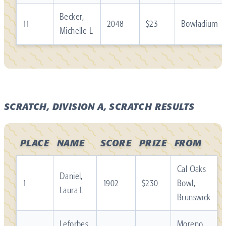
Becker,
11
2048
$23
Bowladium
Michelle L
SCRATCH, DIVISION A, SCRATCH RESULTS
PLACE
NAME
SCORE
PRIZE
FROM
Cal Oaks
Daniel,
1
1902
$230
Bowl,
Laura L
Brunswick
Leforbes,
Moreno