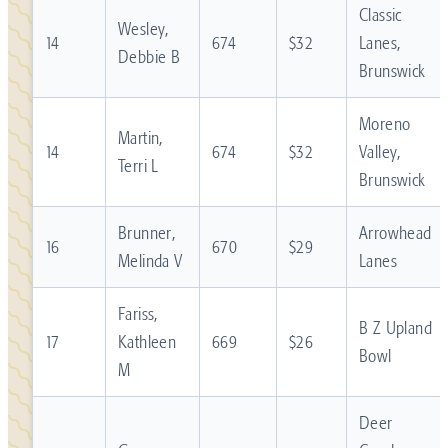
Classic
Wesley,
14
674
$32
Lanes,
Debbie B
Brunswick
Moreno
Martin,
14
674
$32
Valley,
Terri L
Brunswick
Brunner,
Arrowhead
16
670
$29
Melinda V
Lanes
Fariss,
B Z Upland
17
Kathleen
669
$26
Bowl
M
Deer