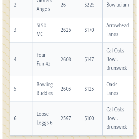
Gloria's
2
26
$225
Bowladium
Angels
5150
Arrowhead
3
2625
$170
MC
Lanes
Cal Oaks
Four
4
2608
$147
Bowl,
Fun 42
Brunswick
Bowling
Oasis
5
2603
$123
Buddies
Lanes
Cal Oaks
Loose
6
2597
$100
Bowl,
Leggs 6
Brunswick