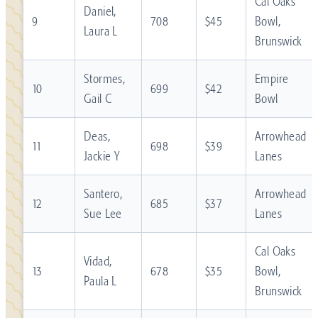
Cal Oaks
Daniel,
9
708
$45
Bowl,
Laura L
Brunswick
Stormes,
Empire
10
699
$42
Gail C
Bowl
Deas,
Arrowhead
11
698
$39
Jackie Y
Lanes
Santero,
Arrowhead
12
685
$37
Sue Lee
Lanes
Cal Oaks
Vidad,
13
678
$35
Bowl,
Paula L
Brunswick