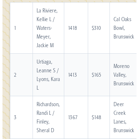
La Riviere,
Kellie L /
Cal Oaks
1
Waters-
1418
$310
Bowl,
Meyer,
Brunswick
Jackie M
Urtiaga,
Moreno
Leanne S /
2
1413
$165
Valley,
Lyons, Kara
Brunswick
L
Richardson,
Deer
Randi L /
Creek
3
1367
$148
Finley,
Lanes,
Sheral D
Brunswick