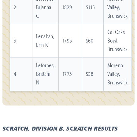
2
Brianna
1829
$115
Valley,
C
Brunswick
Cal Oaks
Lenahan,
3
1795
$60
Bowl,
Erin K
Brunswick
Leforbes,
Moreno
4
Brittani
1773
$38
Valley,
N
Brunswick
SCRATCH, DIVISION B, SCRATCH RESULTS