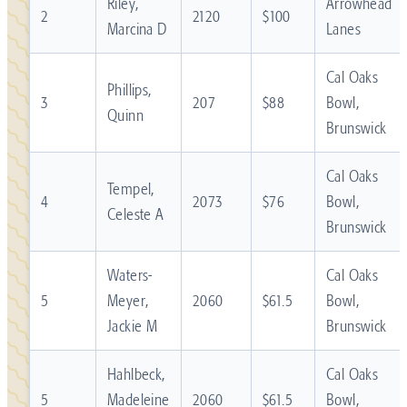
Riley,
Arrowhead
2
2120
$100
Marcina D
Lanes
Cal Oaks
Phillips,
3
207
$88
Bowl,
Quinn
Brunswick
Cal Oaks
Tempel,
4
2073
$76
Bowl,
Celeste A
Brunswick
Waters-
Cal Oaks
5
Meyer,
2060
$61.5
Bowl,
Jackie M
Brunswick
Hahlbeck,
Cal Oaks
5
Madeleine
2060
$61.5
Bowl,