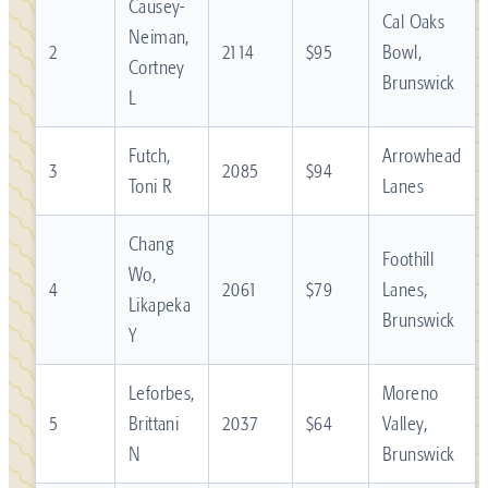
Causey-
Cal Oaks
Neiman,
2
2114
$95
Bowl,
Cortney
Brunswick
L
Futch,
Arrowhead
3
2085
$94
Toni R
Lanes
Chang
Foothill
Wo,
4
2061
$79
Lanes,
Likapeka
Brunswick
Y
Leforbes,
Moreno
5
Brittani
2037
$64
Valley,
N
Brunswick