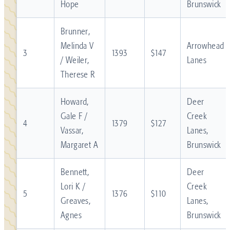
Hope
Brunswick
Brunner,
Melinda V
Arrowhead
3
1393
$147
/ Weiler,
Lanes
Therese R
Howard,
Deer
Gale F /
Creek
4
1379
$127
Vassar,
Lanes,
Margaret A
Brunswick
Bennett,
Deer
Lori K /
Creek
5
1376
$110
Greaves,
Lanes,
Agnes
Brunswick