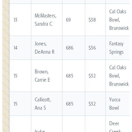
Cal Oaks
McMasters,
13
69
$38
Bowl,
Sandra C
Brunswick
Jones,
Fantasy
14
686
$36
DeAnna R
Springs
Cal Oaks
Brown,
15
685
$32
Bowl,
Carrie E
Brunswick
Callicott,
Yucca
15
685
$32
Ana S
Bowl
Deer
Iruke,
Creek