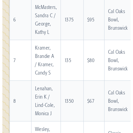
McMasters,
Cal Oaks
Sandra C /
6
1375
$95
Bowl,
George,
Brunswick
Kathy L
Kramer,
Cal Oaks
Brandie A
7
135
$80
Bowl,
/ Kramer,
Brunswick
Candy S
Lenahan,
Cal Oaks
Erin K /
8
1350
$67
Bowl,
Lind-Cole,
Brunswick
Monica J
Wesley,