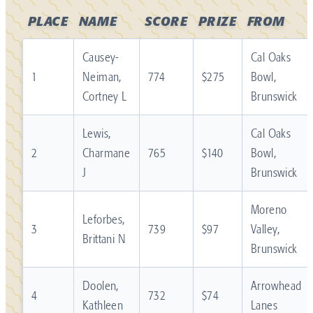
PLACE
NAME
SCORE
PRIZE
FROM
Causey-
Cal Oaks
1
Neiman,
774
$275
Bowl,
Cortney L
Brunswick
Lewis,
Cal Oaks
2
Charmane
765
$140
Bowl,
J
Brunswick
Moreno
Leforbes,
3
739
$97
Valley,
Brittani N
Brunswick
Doolen,
Arrowhead
4
732
$74
Kathleen
Lanes