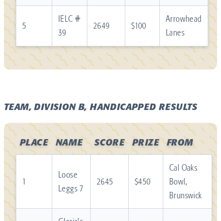
IELC #
Arrowhead
5
2649
$100
39
Lanes
TEAM, DIVISION B, HANDICAPPED RESULTS
PLACE
NAME
SCORE
PRIZE
FROM
Cal Oaks
Loose
1
2645
$450
Bowl,
Leggs 7
Brunswick