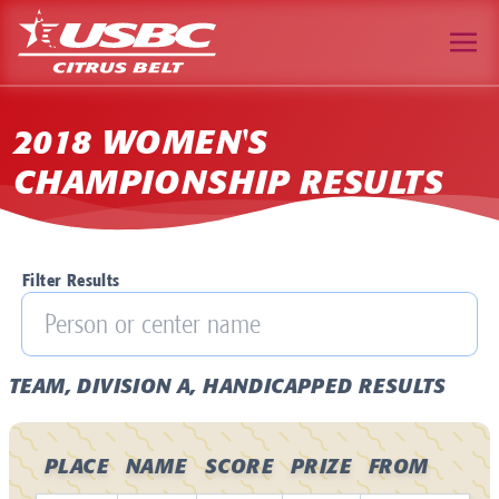
2018 WOMEN'S
CHAMPIONSHIP RESULTS
Filter Results
TEAM, DIVISION A, HANDICAPPED RESULTS
PLACE
NAME
SCORE
PRIZE
FROM