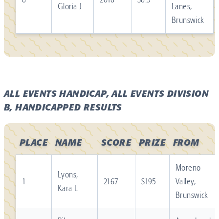
Gloria J
Lanes,
Brunswick
ALL EVENTS HANDICAP, ALL EVENTS DIVISION
B, HANDICAPPED RESULTS
PLACE
NAME
SCORE
PRIZE
FROM
Moreno
Lyons,
1
2167
$195
Valley,
Kara L
Brunswick