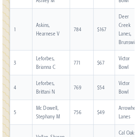
Ashley M
Bowl
Deer
Askins,
Creek
1
784
$167
Hearnese V
Lanes,
Brunswic
Leforbes,
Victor
3
771
$67
Brianna C
Bowl
Leforbes,
Victor
4
769
$54
Brittani N
Bowl
Mc Dowell,
Arrowhe
5
756
$49
Stephany M
Lanes
Cal Oaks
Vollan, Sharon