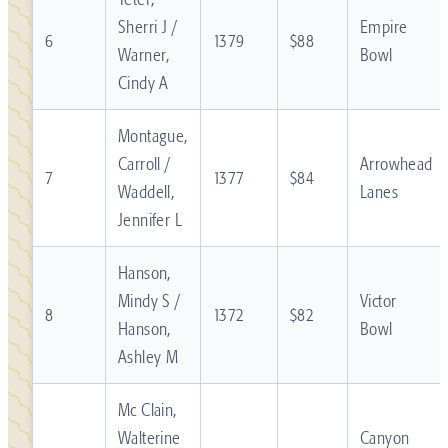
Sherri J /
Empire
6
1379
$88
Warner,
Bowl
Cindy A
Montague,
Carroll /
Arrowhead
7
1377
$84
Waddell,
Lanes
Jennifer L
Hanson,
Mindy S /
Victor
8
1372
$82
Hanson,
Bowl
Ashley M
Mc Clain,
Walterine
Canyon