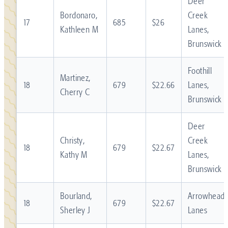
Deer
Bordonaro,
Creek
17
685
$26
Kathleen M
Lanes,
Brunswick
Foothill
Martinez,
18
679
$22.66
Lanes,
Cherry C
Brunswick
Deer
Christy,
Creek
18
679
$22.67
Kathy M
Lanes,
Brunswick
Bourland,
Arrowhead
18
679
$22.67
Sherley J
Lanes