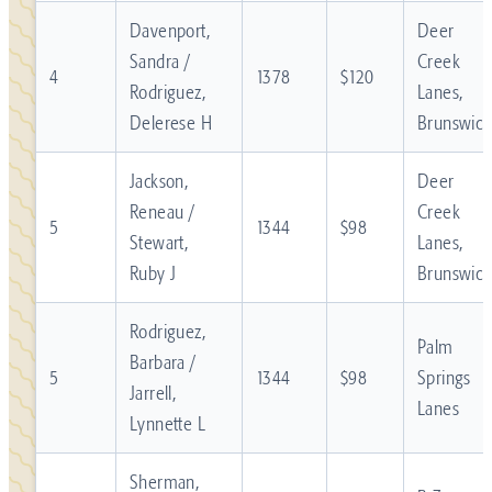
Davenport,
Deer
Sandra /
Creek
4
1378
$120
Rodriguez,
Lanes,
Delerese H
Brunswick
Jackson,
Deer
Reneau /
Creek
5
1344
$98
Stewart,
Lanes,
Ruby J
Brunswick
Rodriguez,
Palm
Barbara /
5
1344
$98
Springs
Jarrell,
Lanes
Lynnette L
Sherman,