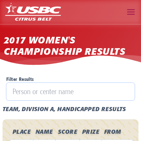
2017 WOMEN'S
CHAMPIONSHIP RESULTS
Filter Results
TEAM, DIVISION A, HANDICAPPED RESULTS
PLACE
NAME
SCORE
PRIZE
FROM