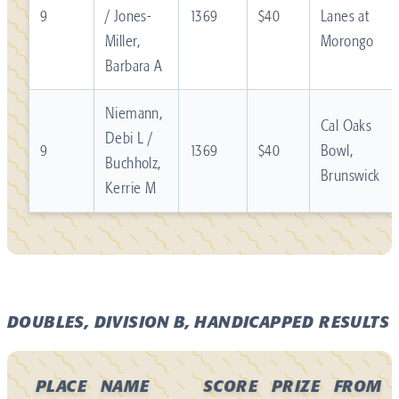
9
/ Jones-
1369
$40
Lanes at
Miller,
Morongo
Barbara A
Niemann,
Cal Oaks
Debi L /
9
1369
$40
Bowl,
Buchholz,
Brunswick
Kerrie M
DOUBLES, DIVISION B, HANDICAPPED RESULTS
PLACE
NAME
SCORE
PRIZE
FROM