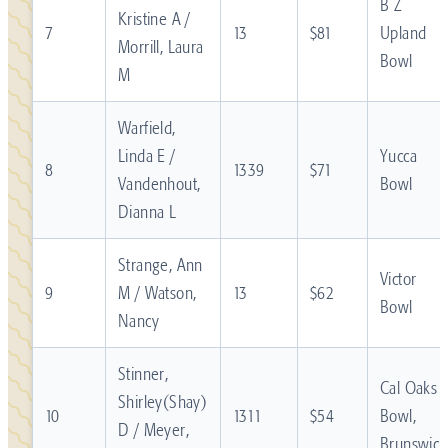
B Z
Kristine A /
7
13
$81
Upland
Morrill, Laura
Bowl
M
Warfield,
Linda E /
Yucca
8
1339
$71
Vandenhout,
Bowl
Dianna L
Strange, Ann
Victor
9
M / Watson,
13
$62
Bowl
Nancy
Stinner,
Cal Oaks
Shirley(Shay)
10
1311
$54
Bowl,
D / Meyer,
Brunswick