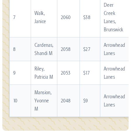
Deer
Walk,
Creek
7
2060
$38
Janice
Lanes,
Brunswick
Cardenas,
Arrowhead
8
2058
$27
Shandi M
Lanes
Riley,
Arrowhead
9
2053
$17
Patricia M
Lanes
Mansion,
Arrowhead
10
Yvonne
2048
$9
Lanes
M