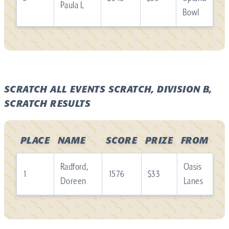
Paula L
Bowl
SCRATCH ALL EVENTS SCRATCH, DIVISION B,
SCRATCH RESULTS
PLACE
NAME
SCORE
PRIZE
FROM
Radford,
Oasis
1
1576
$33
Doreen
Lanes