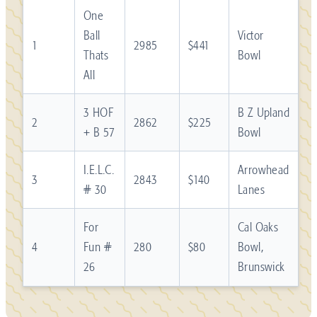
One
Ball
Victor
1
2985
$441
Thats
Bowl
All
3 HOF
B Z Upland
2
2862
$225
+ B 57
Bowl
I.E.L.C.
Arrowhead
3
2843
$140
# 30
Lanes
For
Cal Oaks
4
Fun #
280
$80
Bowl,
26
Brunswick