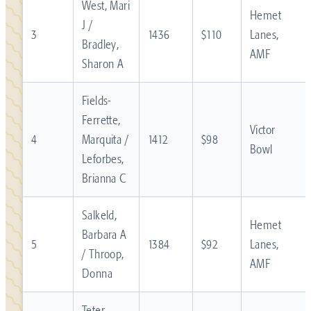
West, Mari
Hemet
J /
3
1436
$110
Lanes,
Bradley,
AMF
Sharon A
Fields-
Ferrette,
Victor
4
Marquita /
1412
$98
Bowl
Leforbes,
Brianna C
Salkeld,
Hemet
Barbara A
5
1384
$92
Lanes,
/ Throop,
AMF
Donna
Teter,