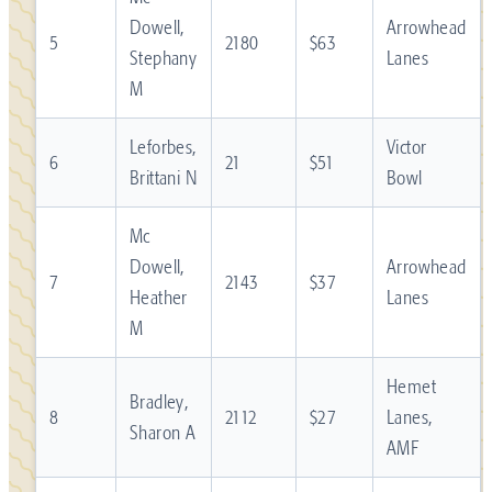
Dowell,
Arrowhead
5
2180
$63
Stephany
Lanes
M
Leforbes,
Victor
6
21
$51
Brittani N
Bowl
Mc
Dowell,
Arrowhead
7
2143
$37
Heather
Lanes
M
Hemet
Bradley,
8
2112
$27
Lanes,
Sharon A
AMF