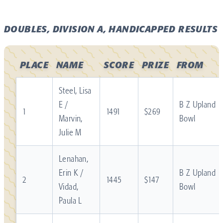
DOUBLES, DIVISION A, HANDICAPPED RESULTS
PLACE
NAME
SCORE
PRIZE
FROM
Steel, Lisa
E /
B Z Upland
1
1491
$269
Marvin,
Bowl
Julie M
Lenahan,
Erin K /
B Z Upland
2
1445
$147
Vidad,
Bowl
Paula L