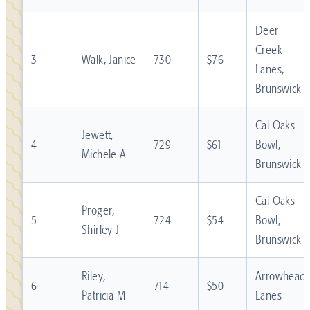
Deer
Creek
3
Walk, Janice
730
$76
Lanes,
Brunswick
Cal Oaks
Jewett,
4
729
$61
Bowl,
Michele A
Brunswick
Cal Oaks
Proger,
5
724
$54
Bowl,
Shirley J
Brunswick
Riley,
Arrowhead
6
714
$50
Patricia M
Lanes