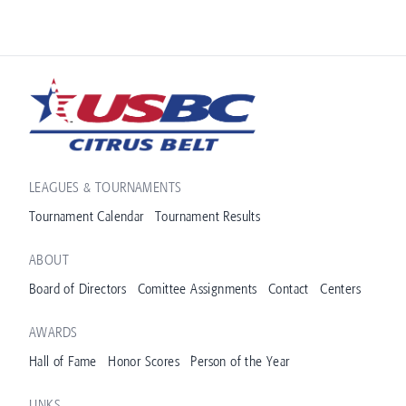
LEAGUES & TOURNAMENTS
Tournament Calendar
Tournament Results
ABOUT
Board of Directors
Comittee Assignments
Contact
Centers
AWARDS
Hall of Fame
Honor Scores
Person of the Year
LINKS