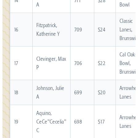
14
711
$28
A
Bowl
Classic
Fitzpatrick,
16
709
$24
Lanes,
Katherine Y
Brunswic
Cal Oaks
Clevinger, Max
17
706
$22
Bowl,
P
Brunswic
Johnson, Julie
Arrowhe
18
699
$20
A
Lanes
Aquino,
Arrowhe
19
CeCe"Cecelia"
698
$17
Lanes
C