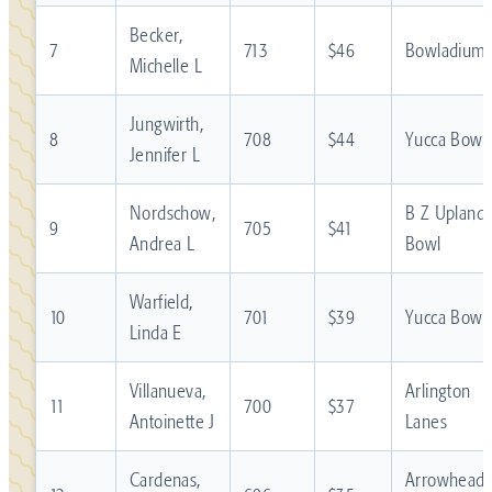
Becker,
7
713
$46
Bowladium
Michelle L
Jungwirth,
8
708
$44
Yucca Bowl
Jennifer L
Nordschow,
B Z Upland
9
705
$41
Andrea L
Bowl
Warfield,
10
701
$39
Yucca Bowl
Linda E
Villanueva,
Arlington
11
700
$37
Antoinette J
Lanes
Cardenas,
Arrowhead