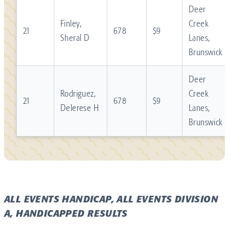
Deer
Finley,
Creek
21
678
$9
Sheral D
Lanes,
Brunswick
Deer
Rodriguez,
Creek
21
678
$9
Delerese H
Lanes,
Brunswick
ALL EVENTS HANDICAP, ALL EVENTS DIVISION
A, HANDICAPPED RESULTS