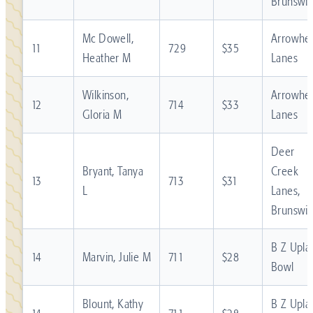
Brunswic
Mc Dowell,
Arrowhe
11
729
$35
Heather M
Lanes
Wilkinson,
Arrowhe
12
714
$33
Gloria M
Lanes
Deer
Bryant, Tanya
Creek
13
713
$31
L
Lanes,
Brunswic
B Z Upla
14
Marvin, Julie M
711
$28
Bowl
Blount, Kathy
B Z Upla