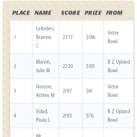
PLACE
NAME
SCORE
PRIZE
FROM
Leforbes,
Victor
1
Brianna
2377
$186
Bowl
C
Marvin,
B Z Upland
2
2220
$101
Julie M
Bowl
Hanson,
Victor
3
2197
$91
Ashley M
Bowl
Vidad,
B Z Upland
4
2193
$76
Paula L
Bowl
Mc