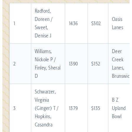
Radford,
Doreen /
Oasis
1
1436
$302
Sweet,
Lanes
Denise J
Williams,
Deer
Nickole P /
Creek
2
1390
$152
Finley, Sheral
Lanes,
D
Brunswick
Schwarzer,
Virginia
B Z
3
(Ginger) T /
1379
$135
Upland
Hopkins,
Bowl
Casandra