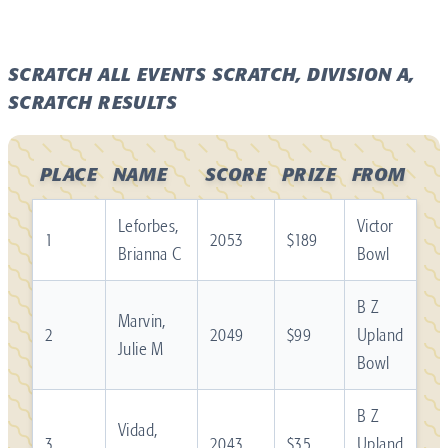
SCRATCH ALL EVENTS SCRATCH, DIVISION A,
SCRATCH RESULTS
PLACE
NAME
SCORE
PRIZE
FROM
Leforbes,
Victor
1
2053
$189
Brianna C
Bowl
B Z
Marvin,
2
2049
$99
Upland
Julie M
Bowl
B Z
Vidad,
3
2043
$35
Upland