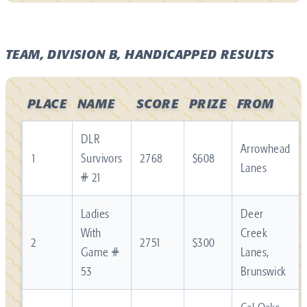
TEAM, DIVISION B, HANDICAPPED RESULTS
PLACE
NAME
SCORE
PRIZE
FROM
DLR
Arrowhead
1
Survivors
2768
$608
Lanes
# 21
Ladies
Deer
With
Creek
2
2751
$300
Game #
Lanes,
53
Brunswick