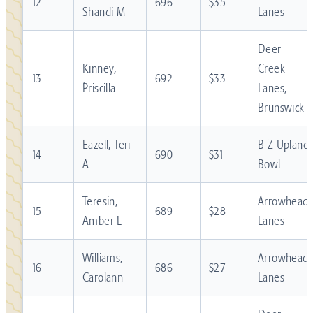
12
696
$35
Shandi M
Lanes
Deer
Kinney,
Creek
13
692
$33
Priscilla
Lanes,
Brunswick
Eazell, Teri
B Z Upland
14
690
$31
A
Bowl
Teresin,
Arrowhead
15
689
$28
Amber L
Lanes
Williams,
Arrowhead
16
686
$27
Carolann
Lanes