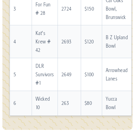
Cal Oaks
For Fun
3
2724
$150
Bowl,
# 28
Brunswick
Kat's
B Z Upland
4
Krew #
2693
$120
Bowl
42
DLR
Arrowhead
5
Survivors
2649
$100
Lanes
#1
Wicked
Yucca
6
263
$80
10
Bowl