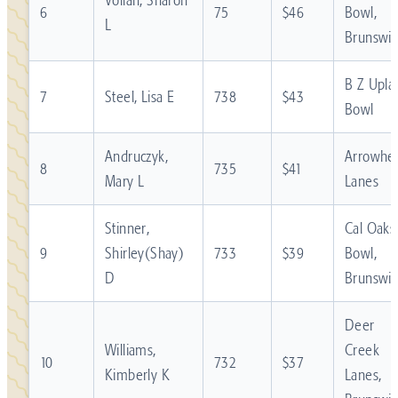
6
75
$46
Bowl,
L
Brunswic
B Z Upla
7
Steel, Lisa E
738
$43
Bowl
Andruczyk,
Arrowhe
8
735
$41
Mary L
Lanes
Stinner,
Cal Oaks
9
Shirley(Shay)
733
$39
Bowl,
D
Brunswic
Deer
Williams,
Creek
10
732
$37
Kimberly K
Lanes,