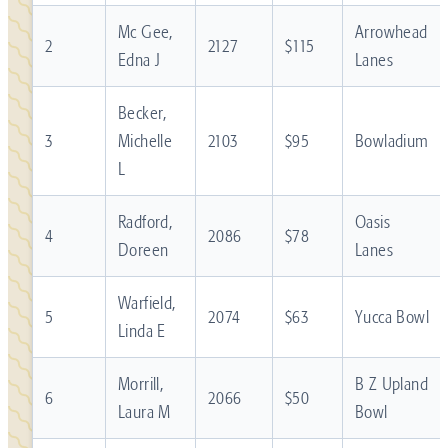
Mc Gee,
Arrowhead
2
2127
$115
Edna J
Lanes
Becker,
3
Michelle
2103
$95
Bowladium
L
Radford,
Oasis
4
2086
$78
Doreen
Lanes
Warfield,
5
2074
$63
Yucca Bowl
Linda E
Morrill,
B Z Upland
6
2066
$50
Laura M
Bowl