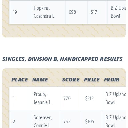
Hopkins,
B Z Upla
19
698
$17
Casandra L
Bowl
SINGLES, DIVISION B, HANDICAPPED RESULTS
PLACE
NAME
SCORE
PRIZE
FROM
Proulx,
B Z Upland
1
770
$212
Jeannie L
Bowl
Sorensen,
B Z Upland
2
732
$105
Connie L
Bowl