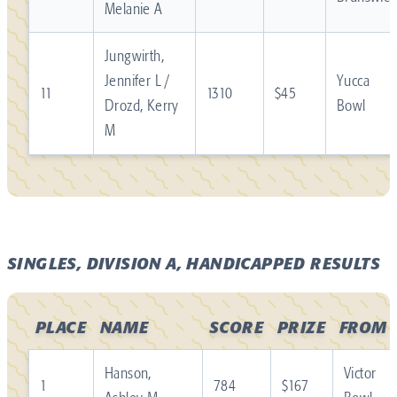
Melanie A
Jungwirth,
Jennifer L /
Yucca
11
1310
$45
Drozd, Kerry
Bowl
M
SINGLES, DIVISION A, HANDICAPPED RESULTS
PLACE
NAME
SCORE
PRIZE
FROM
Hanson,
Victor
1
784
$167