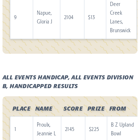
Deer
Napue,
Creek
9
2104
$13
Gloria J
Lanes,
Brunswick
ALL EVENTS HANDICAP, ALL EVENTS DIVISION
B, HANDICAPPED RESULTS
PLACE
NAME
SCORE
PRIZE
FROM
Proulx,
B Z Upland
1
2145
$225
Jeannie L
Bowl