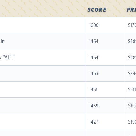
SCORE
PR
1600
$13
Jr
1464
$48
 "AJ" J
1464
$48
1453
$24
1451
$21
1439
$19
1427
$19