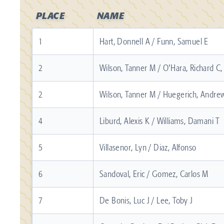
PLACE
NAME
1
Hart, Donnell A / Funn, Samuel E
2
Wilson, Tanner M / O'Hara, Richard C, 
2
Wilson, Tanner M / Huegerich, Andrew
4
Liburd, Alexis K / Williams, Damani T
5
Villasenor, Lyn / Diaz, Alfonso
6
Sandoval, Eric / Gomez, Carlos M
7
De Bonis, Luc J / Lee, Toby J