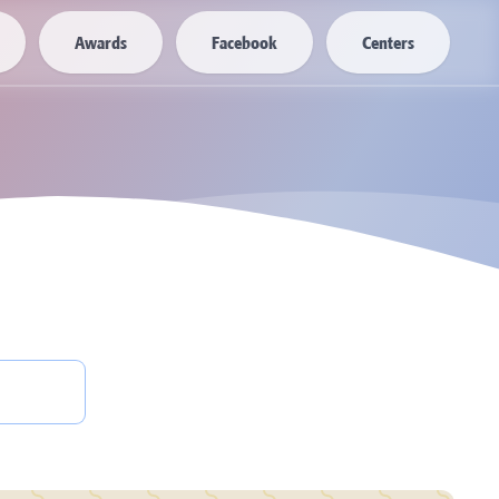
Awards
Facebook
Centers