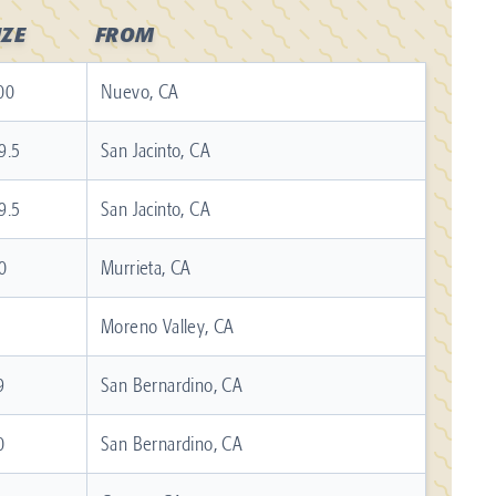
IZE
FROM
00
Nuevo, CA
9.5
San Jacinto, CA
9.5
San Jacinto, CA
0
Murrieta, CA
1
Moreno Valley, CA
9
San Bernardino, CA
0
San Bernardino, CA