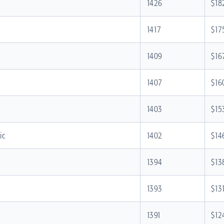
1426
$18
1417
$17
d
1409
$16
1407
$16
1403
$15
ic
1402
$14
1394
$13
1393
$13
1391
$12