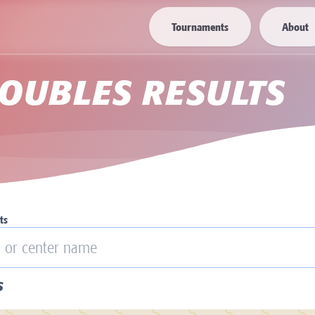
Tournaments
About
OUBLES RESULTS
ts
S