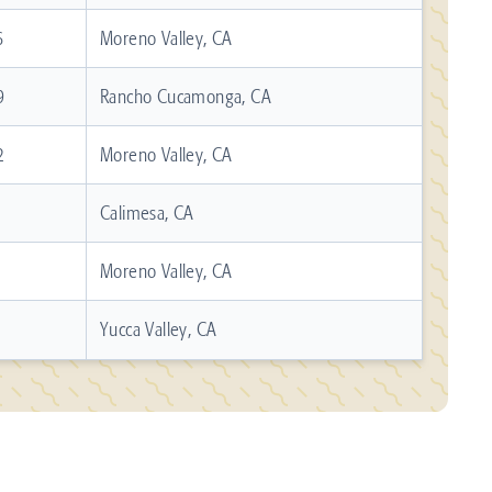
6
Moreno Valley, CA
9
Rancho Cucamonga, CA
2
Moreno Valley, CA
Calimesa, CA
Moreno Valley, CA
Yucca Valley, CA