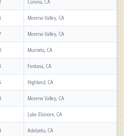
2
Corona, CA
5
Moreno Valley, CA
7
Moreno Valley, CA
0
Murrieta, CA
3
Fontana, CA
6
Highland, CA
8
Moreno Valley, CA
1
Lake Elsinore, CA
4
Adelanto, CA