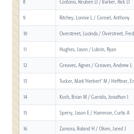
8
Costorio, Reuben D / Barker, Rick D
9
Ritchey, Lonnie L / Corniel, Anthony
10
Overstreet, Lucinda / Overstreet, Fre
11
Hughes, Jason / Lubrin, Ryan
12
Greaves, Agnes / Greaves, Andrew L
13
Tucker, Mark'Herbert' M / Hefftner, Er
14
Koch, Brian M / Garrido, Jonathan I
15
Sperry, Jason E / Hammon, Curtis A
16
Zamora, Roland H / Olsen, Jared J