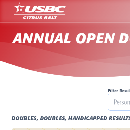
ANNUAL OPEN D
Filter Resul
DOUBLES, DOUBLES, HANDICAPPED RESULT