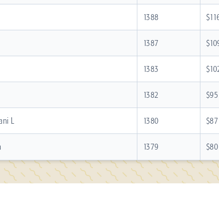
1388
$11
1387
$10
1383
$10
1382
$95
ani L
1380
$87
n
1379
$80