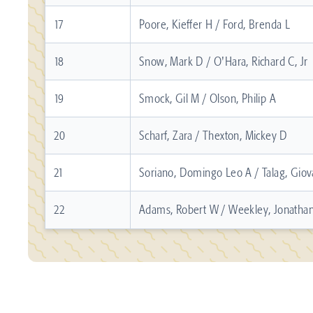
17
Poore, Kieffer H / Ford, Brenda L
18
Snow, Mark D / O'Hara, Richard C, Jr
19
Smock, Gil M / Olson, Philip A
20
Scharf, Zara / Thexton, Mickey D
21
Soriano, Domingo Leo A / Talag, Giov
22
Adams, Robert W / Weekley, Jonatha