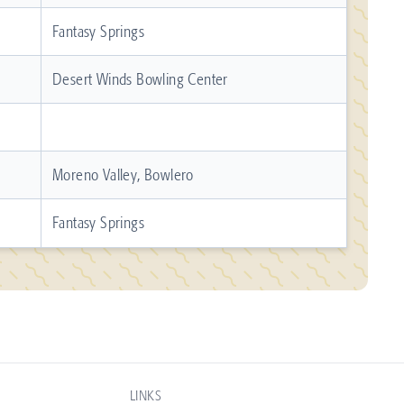
Fantasy Springs
Desert Winds Bowling Center
Moreno Valley, Bowlero
Fantasy Springs
LINKS