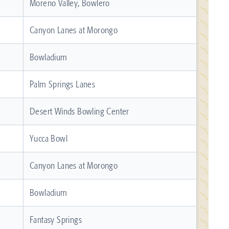
Moreno Valley, Bowlero
Canyon Lanes at Morongo
Bowladium
Palm Springs Lanes
Desert Winds Bowling Center
Yucca Bowl
Canyon Lanes at Morongo
Bowladium
Fantasy Springs