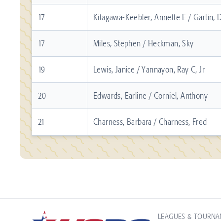
17
Kitagawa-Keebler, Annette E / Gartin, D
17
Miles, Stephen / Heckman, Sky
19
Lewis, Janice / Yannayon, Ray C, Jr
20
Edwards, Earline / Corniel, Anthony
21
Charness, Barbara / Charness, Fred
LEAGUES & TOURN