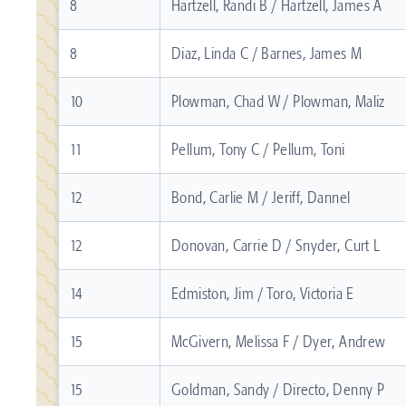
8
Hartzell, Randi B / Hartzell, James A
8
Diaz, Linda C / Barnes, James M
10
Plowman, Chad W / Plowman, Maliz
11
Pellum, Tony C / Pellum, Toni
12
Bond, Carlie M / Jeriff, Dannel
12
Donovan, Carrie D / Snyder, Curt L
14
Edmiston, Jim / Toro, Victoria E
15
McGivern, Melissa F / Dyer, Andrew
15
Goldman, Sandy / Directo, Denny P