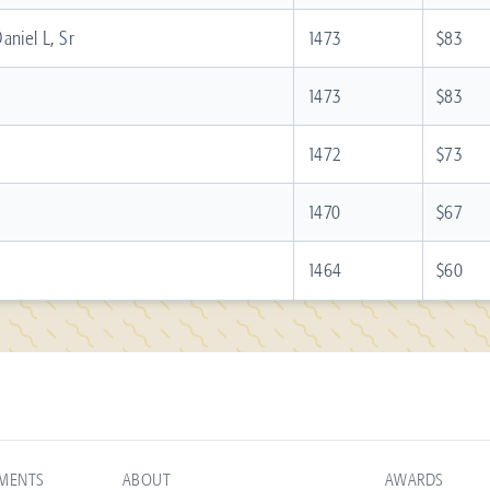
aniel L, Sr
1473
$83
1473
$83
1472
$73
1470
$67
1464
$60
AMENTS
ABOUT
AWARDS