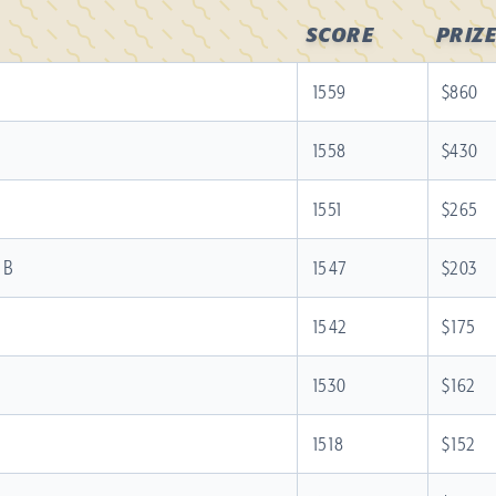
SCORE
PRIZE
1559
$860
1558
$430
1551
$265
 B
1547
$203
1542
$175
1530
$162
1518
$152