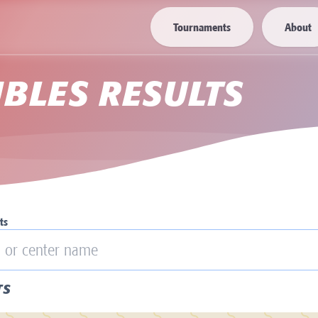
Tournaments
About
BLES RESULTS
ts
TS