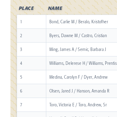
PLACE
NAME
1
Bond, Carlie M / Beralo, Kristofher
2
Byers, Dawne M / Castro, Cristian
3
Ming, James A / Semic, Barbara J
4
Williams, Delerese H / Williams, Prentis
5
Medina, Carolyn F / Dyer, Andrew
6
Olsen, Jared J / Hanson, Amanda R
7
Toro, Victoria E / Toro, Andrew, Sr