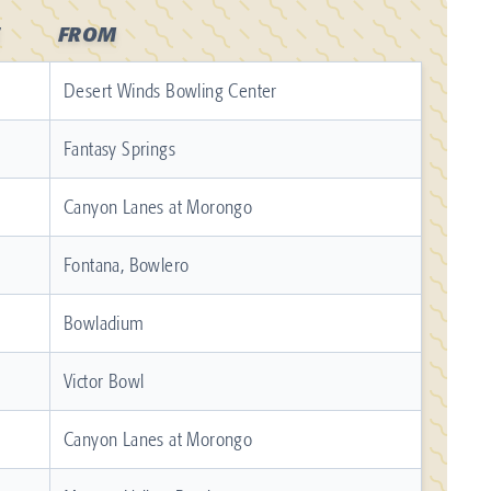
FROM
Desert Winds Bowling Center
Fantasy Springs
Canyon Lanes at Morongo
Fontana, Bowlero
Bowladium
Victor Bowl
Canyon Lanes at Morongo