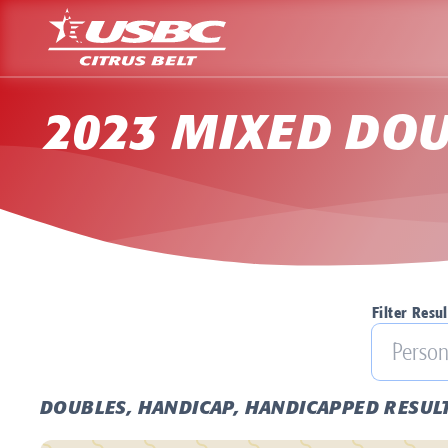
2023 MIXED DOU
Filter Resul
DOUBLES, HANDICAP, HANDICAPPED RESUL