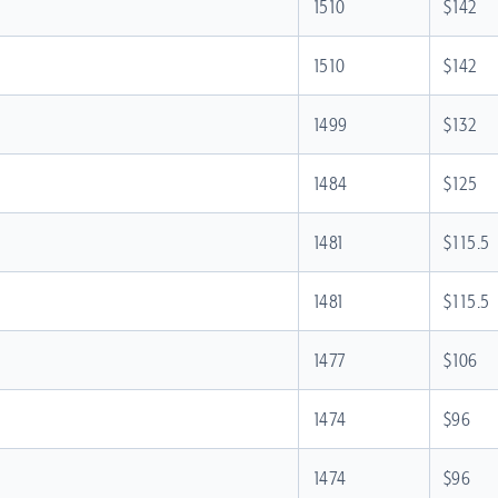
1510
$142
1510
$142
1499
$132
1484
$125
1481
$115.5
1481
$115.5
1477
$106
1474
$96
1474
$96