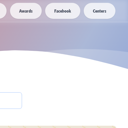
Awards
Facebook
Centers