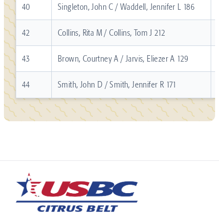
40
Singleton, John C / Waddell, Jennifer L 186
42
Collins, Rita M / Collins, Tom J 212
43
Brown, Courtney A / Jarvis, Eliezer A 129
44
Smith, John D / Smith, Jennifer R 171