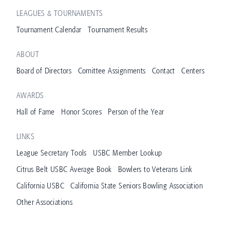
LEAGUES & TOURNAMENTS
Tournament Calendar
Tournament Results
ABOUT
Board of Directors
Comittee Assignments
Contact
Centers
AWARDS
Hall of Fame
Honor Scores
Person of the Year
LINKS
League Secretary Tools
USBC Member Lookup
Citrus Belt USBC Average Book
Bowlers to Veterans Link
California USBC
California State Seniors Bowling Association
Other Associations