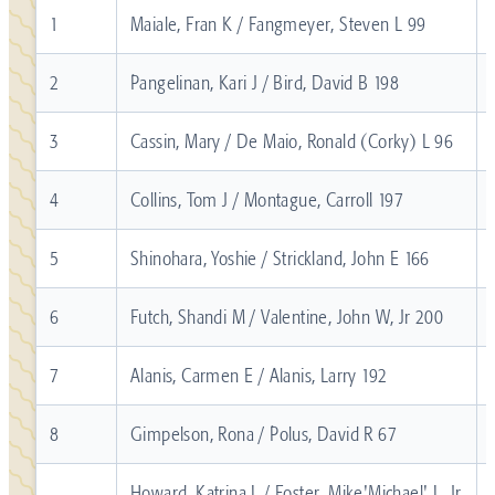
1
Maiale, Fran K / Fangmeyer, Steven L 99
2
Pangelinan, Kari J / Bird, David B 198
3
Cassin, Mary / De Maio, Ronald (Corky) L 96
4
Collins, Tom J / Montague, Carroll 197
5
Shinohara, Yoshie / Strickland, John E 166
6
Futch, Shandi M / Valentine, John W, Jr 200
7
Alanis, Carmen E / Alanis, Larry 192
8
Gimpelson, Rona / Polus, David R 67
Howard, Katrina L / Foster, Mike'Michael' L, Jr