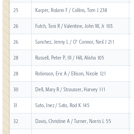
25
Karper, Rolann F / Collins, Tom J 238
26
Futch, Toni R / Valentine, John W, Jr 103
26
Sanchez, Jenny L / O' Connor, Neil J 211
28
Russell, Peter P, III / Hill, Alisha 105
28
Robinson, Eric A / Ellison, Nicole 121
30
Dell, Mary R / Strausser, Harvey 111
31
Sato, Inez / Sato, Rod K 145
32
Davis, Christine A / Turner, Norris L 55