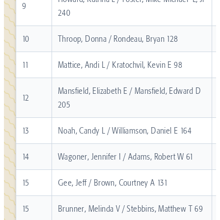
9
240
10
Throop, Donna / Rondeau, Bryan 128
11
Mattice, Andi L / Kratochvil, Kevin E 98
Mansfield, Elizabeth E / Mansfield, Edward D
12
205
13
Noah, Candy L / Williamson, Daniel E 164
14
Wagoner, Jennifer I / Adams, Robert W 61
15
Gee, Jeff / Brown, Courtney A 131
15
Brunner, Melinda V / Stebbins, Matthew T 69