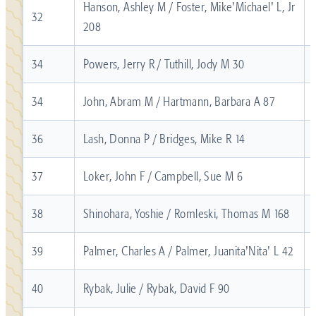
Hanson, Ashley M / Foster, Mike'Michael' L, Jr
32
208
34
Powers, Jerry R / Tuthill, Jody M 30
34
John, Abram M / Hartmann, Barbara A 87
36
Lash, Donna P / Bridges, Mike R 14
37
Loker, John F / Campbell, Sue M 6
38
Shinohara, Yoshie / Romleski, Thomas M 168
39
Palmer, Charles A / Palmer, Juanita'Nita' L 42
40
Rybak, Julie / Rybak, David F 90