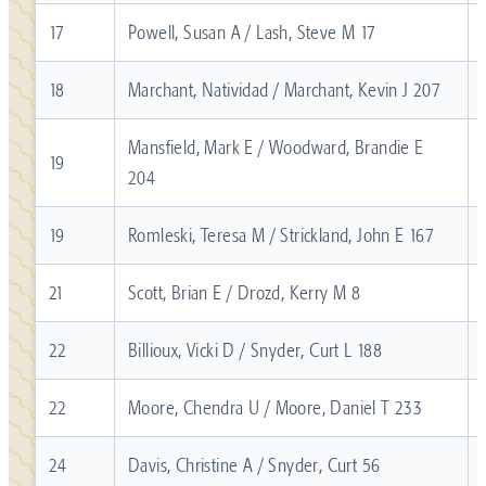
17
Powell, Susan A / Lash, Steve M 17
18
Marchant, Natividad / Marchant, Kevin J 207
Mansfield, Mark E / Woodward, Brandie E
19
204
19
Romleski, Teresa M / Strickland, John E 167
21
Scott, Brian E / Drozd, Kerry M 8
22
Billioux, Vicki D / Snyder, Curt L 188
22
Moore, Chendra U / Moore, Daniel T 233
24
Davis, Christine A / Snyder, Curt 56