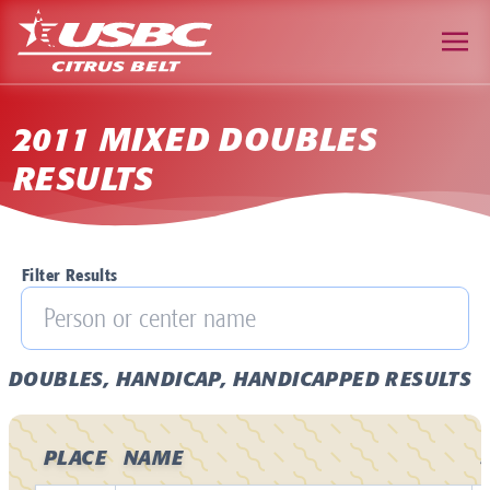
2011 MIXED DOUBLES
RESULTS
Filter Results
DOUBLES, HANDICAP, HANDICAPPED RESULTS
PLACE
NAME