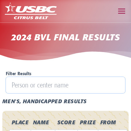
2024 BVL FINAL RESULTS
Filter Results
MEN'S, HANDICAPPED RESULTS
PLACE
NAME
SCORE
PRIZE
FROM