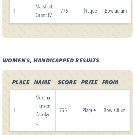
Marshall,
1
775
Plaque
Bowladium
Grant IV
WOMEN'S, HANDICAPPED RESULTS
PLACE
NAME
SCORE
PRIZE
FROM
Medina-
Hansen,
1
735
Plaque
Bowladium
Carolyn
F.