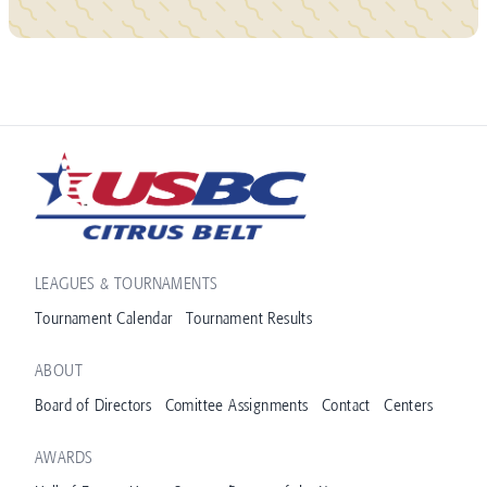
LEAGUES & TOURNAMENTS
Tournament Calendar
Tournament Results
ABOUT
Board of Directors
Comittee Assignments
Contact
Centers
AWARDS