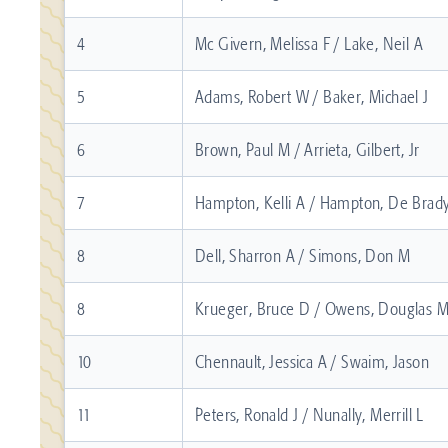
4
Mc Givern, Melissa F / Lake, Neil A
5
Adams, Robert W / Baker, Michael J
6
Brown, Paul M / Arrieta, Gilbert, Jr
7
Hampton, Kelli A / Hampton, De Brad
8
Dell, Sharron A / Simons, Don M
8
Krueger, Bruce D / Owens, Douglas 
10
Chennault, Jessica A / Swaim, Jason
11
Peters, Ronald J / Nunally, Merrill L