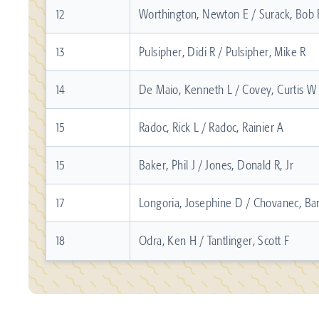
12
Worthington, Newton E / Surack, Bob 
13
Pulsipher, Didi R / Pulsipher, Mike R
14
De Maio, Kenneth L / Covey, Curtis W
15
Radoc, Rick L / Radoc, Rainier A
15
Baker, Phil J / Jones, Donald R, Jr
17
Longoria, Josephine D / Chovanec, Bar
18
Odra, Ken H / Tantlinger, Scott F