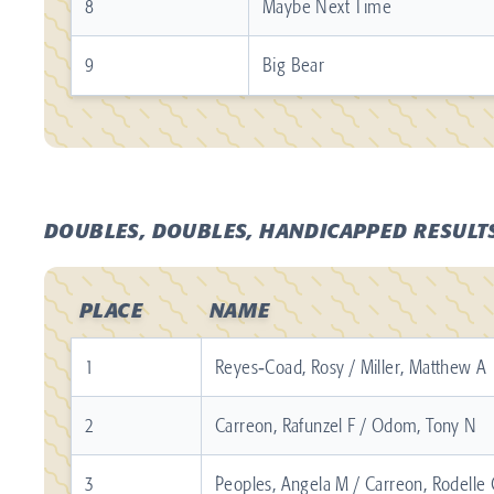
8
Maybe Next Time
9
Big Bear
DOUBLES, DOUBLES, HANDICAPPED RESULT
PLACE
NAME
1
Reyes‐Coad, Rosy / Miller, Matthew A
2
Carreon, Rafunzel F / Odom, Tony N
3
Peoples, Angela M / Carreon, Rodelle 