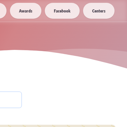
Awards
Facebook
Centers