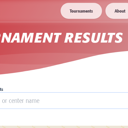
Tournaments
About
RNAMENT RESULTS
ts