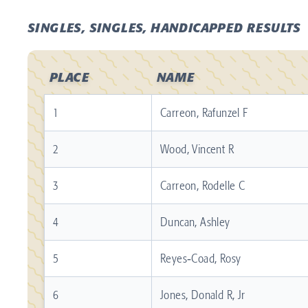
SINGLES, SINGLES, HANDICAPPED RESULTS
PLACE
NAME
1
Carreon, Rafunzel F
2
Wood, Vincent R
3
Carreon, Rodelle C
4
Duncan, Ashley
5
Reyes‐Coad, Rosy
6
Jones, Donald R, Jr