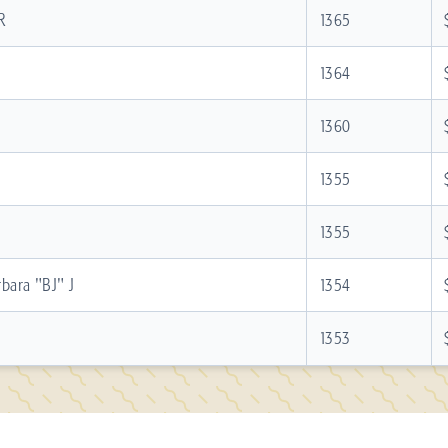
R
1365
1364
1360
1355
1355
bara "BJ" J
1354
1353