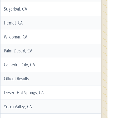
Sugarloaf, CA
Hemet, CA
Wildomar, CA
Palm Desert, CA
Cathedral City, CA
Official Results
Desert Hot Springs, CA
Yucca Valley, CA