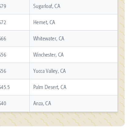
$79
Sugarloaf, CA
$72
Hemet, CA
$66
Whitewater, CA
$56
Winchester, CA
$56
Yucca Valley, CA
$45.5
Palm Desert, CA
$40
Anza, CA