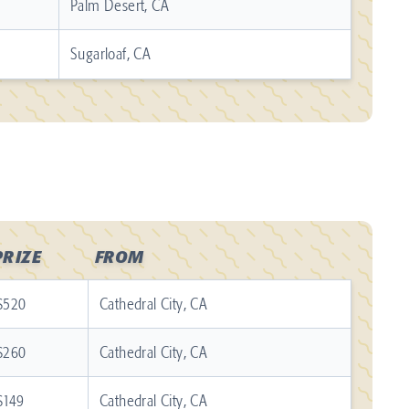
Palm Desert, CA
Sugarloaf, CA
PRIZE
FROM
$520
Cathedral City, CA
$260
Cathedral City, CA
$149
Cathedral City, CA