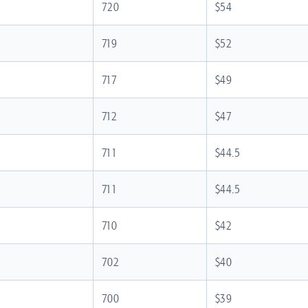
720
$54
719
$52
717
$49
712
$47
711
$44.5
711
$44.5
710
$42
702
$40
700
$39