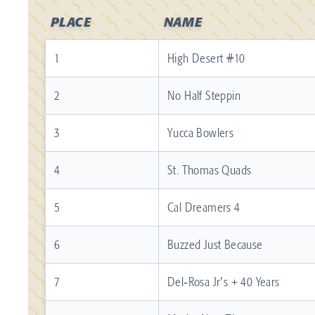
PLACE
NAME
1
High Desert #10
2
No Half Steppin
3
Yucca Bowlers
4
St. Thomas Quads
5
Cal Dreamers 4
6
Buzzed Just Because
7
Del‐Rosa Jr's + 40 Years