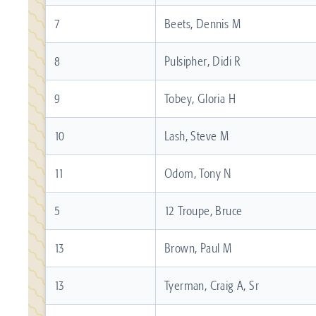
7
Beets, Dennis M
8
Pulsipher, Didi R
9
Tobey, Gloria H
10
Lash, Steve M
11
Odom, Tony N
5
12 Troupe, Bruce
13
Brown, Paul M
13
Tyerman, Craig A, Sr