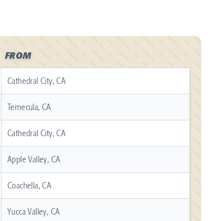
FROM
Cathedral City, CA
Temecula, CA
Cathedral City, CA
Apple Valley, CA
Coachella, CA
Yucca Valley, CA