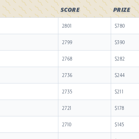
SCORE
PRIZE
2801
$780
2799
$390
2768
$282
2736
$244
2735
$211
2721
$178
2710
$145