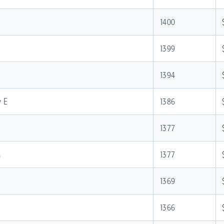
1400
1399
1394
y E
1386
1377
M
1377
1369
1366