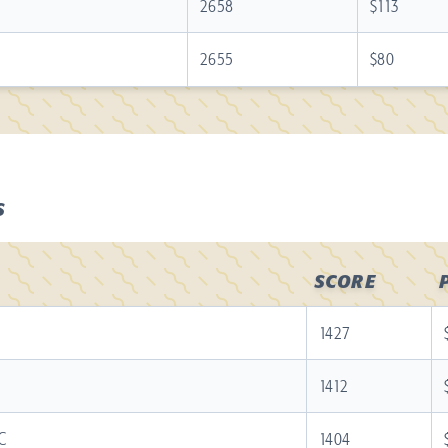
2658
$113
2655
$80
S
SCORE
1427
1412
C
1404