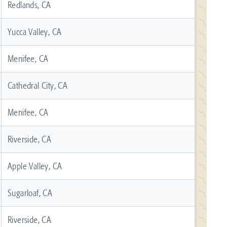
Redlands, CA
Yucca Valley, CA
Menifee, CA
Cathedral City, CA
Menifee, CA
Riverside, CA
Apple Valley, CA
Sugarloaf, CA
Riverside, CA