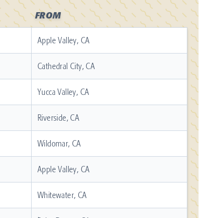
FROM
Apple Valley, CA
Cathedral City, CA
Yucca Valley, CA
Riverside, CA
Wildomar, CA
Apple Valley, CA
Whitewater, CA