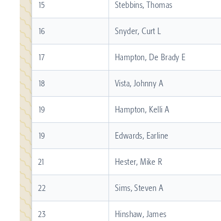
15
Stebbins, Thomas
16
Snyder, Curt L
17
Hampton, De Brady E
18
Vista, Johnny A
19
Hampton, Kelli A
19
Edwards, Earline
21
Hester, Mike R
22
Sims, Steven A
23
Hinshaw, James