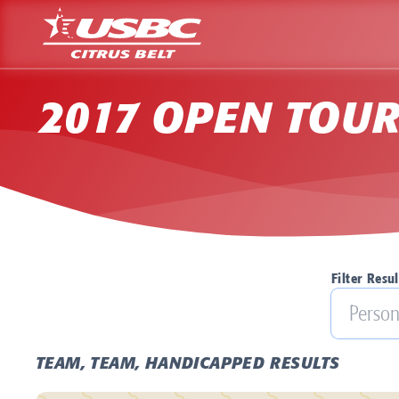
2017 OPEN TOU
Filter Resul
TEAM, TEAM, HANDICAPPED RESULTS