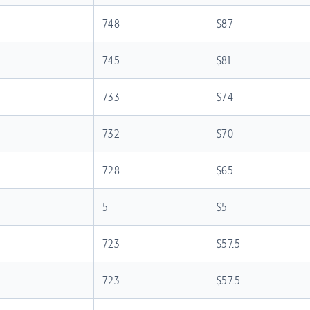
748
$87
745
$81
733
$74
732
$70
728
$65
5
$5
723
$57.5
723
$57.5