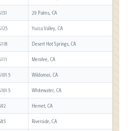
$131
29 Palms, CA
$125
Yucca Valley, CA
$118
Desert Hot Springs, CA
$111
Menifee, CA
$101.5
Wildomar, CA
$101.5
Whitewater, CA
$92
Hemet, CA
$85
Riverside, CA