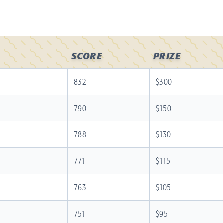
SCORE
PRIZE
832
$300
790
$150
788
$130
771
$115
763
$105
751
$95