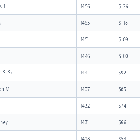
w L
1456
$126
M
1453
$118
1451
$109
1446
$100
 S, Sr
1441
$92
ton M
1437
$83
C
1432
$74
tney L
1431
$66
1428
$53