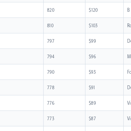
820
$120
B
810
$103
R
797
$99
D
794
$96
M
790
$93
F
778
$91
D
776
$89
V
773
$87
V