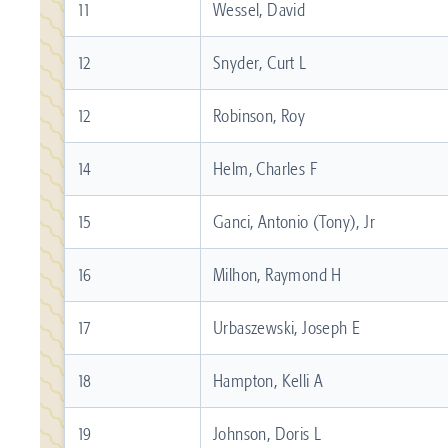
11
Wessel, David
12
Snyder, Curt L
12
Robinson, Roy
14
Helm, Charles F
15
Ganci, Antonio (Tony), Jr
16
Milhon, Raymond H
17
Urbaszewski, Joseph E
18
Hampton, Kelli A
19
Johnson, Doris L