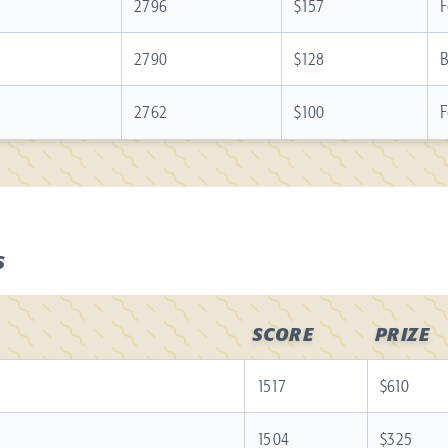
2796
$157
F
2790
$128
B
2762
$100
F
S
SCORE
PRIZE
1517
$610
1504
$325