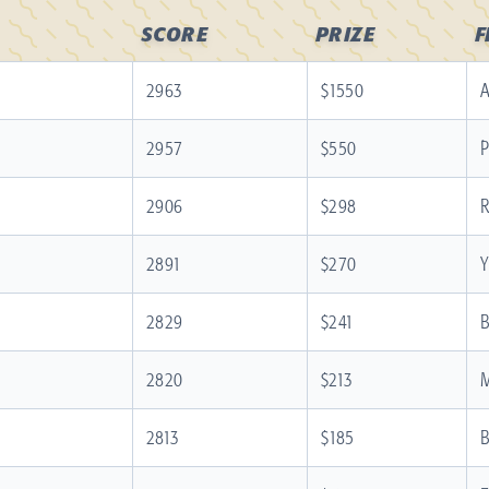
SCORE
PRIZE
2963
$1550
A
2957
$550
P
2906
$298
R
2891
$270
Y
2829
$241
B
2820
$213
M
2813
$185
B