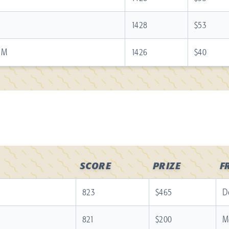
1428
$53
d M
1426
$40
SCORE
PRIZE
F
823
$465
D
821
$200
M