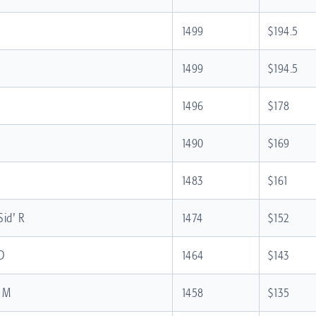
1499
$194.5
1499
$194.5
1496
$178
1490
$169
1483
$161
Sid' R
1474
$152
 D
1464
$143
n M
1458
$135