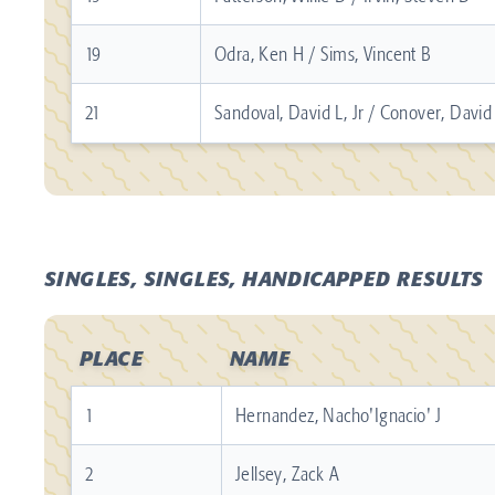
19
Odra, Ken H / Sims, Vincent B
21
Sandoval, David L, Jr / Conover, Davi
SINGLES, SINGLES, HANDICAPPED RESULTS
PLACE
NAME
1
Hernandez, Nacho'Ignacio' J
2
Jellsey, Zack A