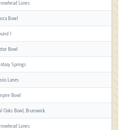
rrowhead Lanes
ucca Bowl
ound 1
ictor Bowl
antasy Springs
asis Lanes
mpire Bowl
al Oaks Bowl, Brunswick
rrowhead Lanes