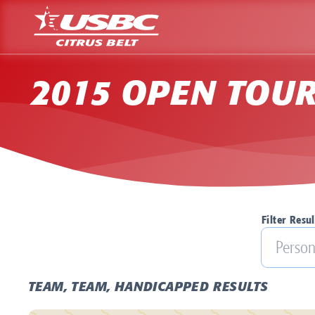
2015 OPEN TOU
Filter Resul
TEAM, TEAM, HANDICAPPED RESULTS