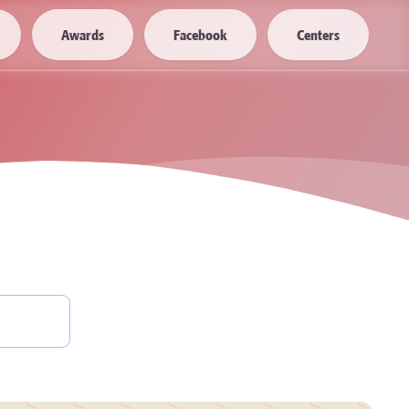
Awards
Facebook
Centers