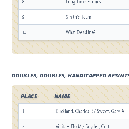
8
Long Time Friends
9
Smith's Team
10
What Deadline?
DOUBLES, DOUBLES, HANDICAPPED RESULT
PLACE
NAME
1
Buckland, Charles R / Sweet, Gary A
2
Vittitoe, Flo M / Snyder, Curt L