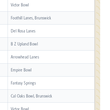
Victor Bowl
Foothill Lanes, Brunswick
Del Rosa Lanes
B Z Upland Bowl
Arrowhead Lanes
Empire Bowl
Fantasy Springs
Cal Oaks Bowl, Brunswick
Victor Bowl