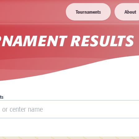
Tournaments
About
RNAMENT RESULTS
ts