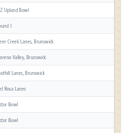
 Z Upland Bowl
ound 1
eer Creek Lanes, Brunswick
oreno Valley, Brunswick
oothill Lanes, Brunswick
el Rosa Lanes
ictor Bowl
ictor Bowl