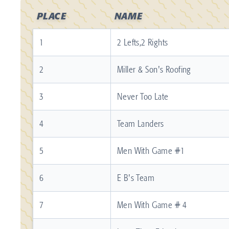
PLACE
NAME
1
2 Lefts,2 Rights
2
Miller & Son's Roofing
3
Never Too Late
4
Team Landers
5
Men With Game #1
6
E B's Team
7
Men With Game # 4