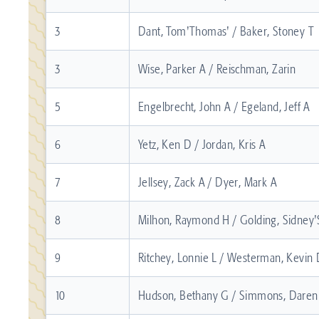
3
Dant, Tom'Thomas' / Baker, Stoney T
3
Wise, Parker A / Reischman, Zarin
5
Engelbrecht, John A / Egeland, Jeff A
6
Yetz, Ken D / Jordan, Kris A
7
Jellsey, Zack A / Dyer, Mark A
8
Milhon, Raymond H / Golding, Sidney'
9
Ritchey, Lonnie L / Westerman, Kevin
10
Hudson, Bethany G / Simmons, Dare