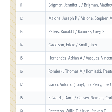
11
Brigman, Jennifer L / Brigman, Matthe
12
Malone, Joseph P / Malone, Stephen 
13
Peters, Ronald J / Ramirez, Greg S
14
Gaddison, Eddie / Smith, Troy
15
Hernandez, Adrian A / Vasquez, Vincent
16
Romleski, Thomas M / Romleski, Tren
17
Ganci, Antonio (Tony), Jr / Perry, Joe 
18
Edwards, Dan J / Causey-Neiman, Cor
19
Patterson, Willie D / Irvin, Steven D