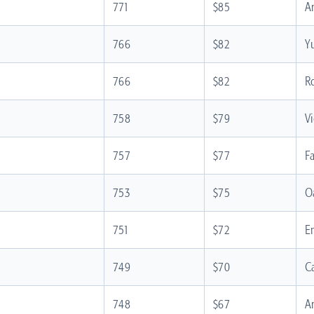
771
$85
A
766
$82
Y
766
$82
R
758
$79
V
757
$77
F
753
$75
O
751
$72
E
749
$70
C
748
$67
A