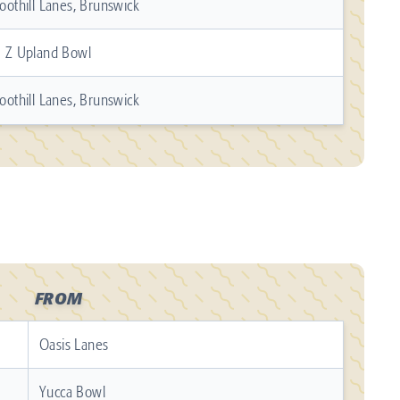
oothill Lanes, Brunswick
 Z Upland Bowl
oothill Lanes, Brunswick
FROM
Oasis Lanes
Yucca Bowl