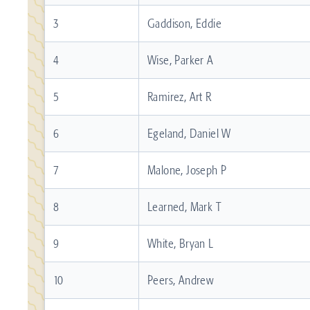
3
Gaddison, Eddie
4
Wise, Parker A
5
Ramirez, Art R
6
Egeland, Daniel W
7
Malone, Joseph P
8
Learned, Mark T
9
White, Bryan L
10
Peers, Andrew