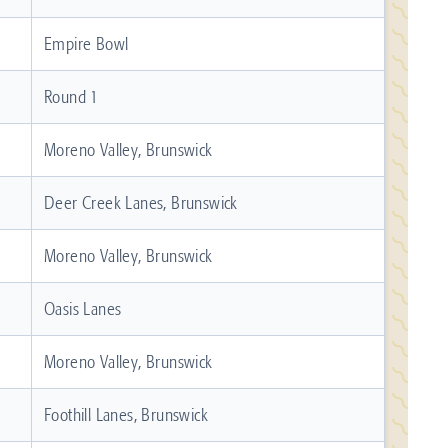
Empire Bowl
Round 1
Moreno Valley, Brunswick
Deer Creek Lanes, Brunswick
Moreno Valley, Brunswick
Oasis Lanes
Moreno Valley, Brunswick
Foothill Lanes, Brunswick