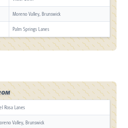
Moreno Valley, Brunswick
Palm Springs Lanes
ROM
el Rosa Lanes
oreno Valley, Brunswick