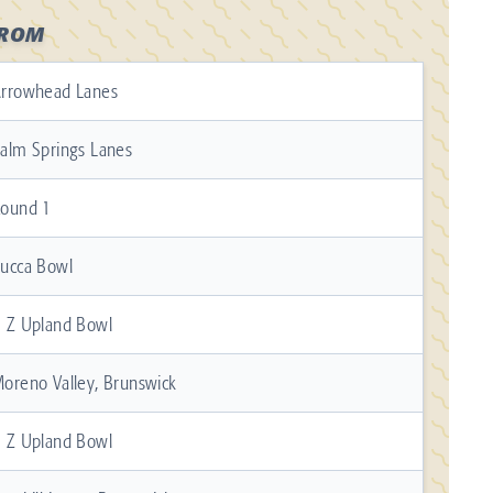
FROM
rrowhead Lanes
alm Springs Lanes
ound 1
ucca Bowl
 Z Upland Bowl
oreno Valley, Brunswick
 Z Upland Bowl