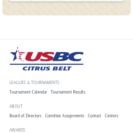
LEAGUES & TOURNAMENTS
Tournament Calendar
Tournament Results
ABOUT
Board of Directors
Comittee Assignments
Contact
Centers
AWARDS