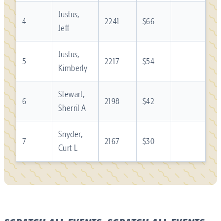
Justus,
4
2241
$66
Jeff
Justus,
5
2217
$54
Kimberly
Stewart,
6
2198
$42
Sherril A
Snyder,
7
2167
$30
Curt L