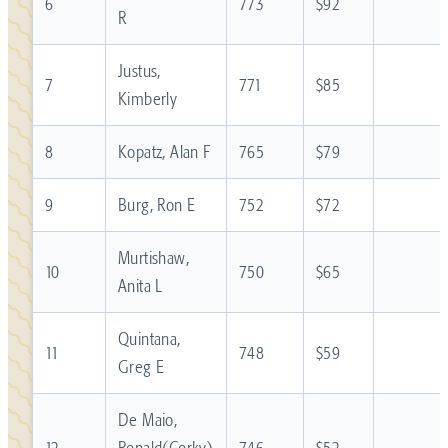
6
773
$92
R
Justus,
7
771
$85
Kimberly
8
Kopatz, Alan F
765
$79
9
Burg, Ron E
752
$72
Murtishaw,
10
750
$65
Anita L
Quintana,
11
748
$59
Greg E
De Maio,
12
Ronald(Corky)
746
$52