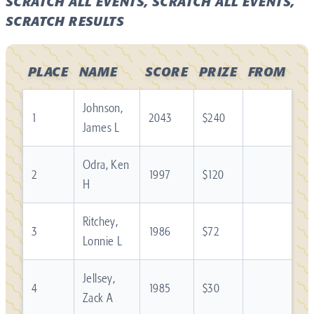
SCRATCH ALL EVENTS, SCRATCH ALL EVENTS,
SCRATCH RESULTS
PLACE
NAME
SCORE
PRIZE
FROM
Johnson,
1
2043
$240
James L
Odra, Ken
2
1997
$120
H
Ritchey,
3
1986
$72
Lonnie L
Jellsey,
4
1985
$30
Zack A