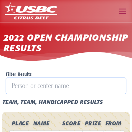
2022 OPEN CHAMPIONSHIP
RESULTS
Filter Results
TEAM, TEAM, HANDICAPPED RESULTS
PLACE
NAME
SCORE
PRIZE
FROM