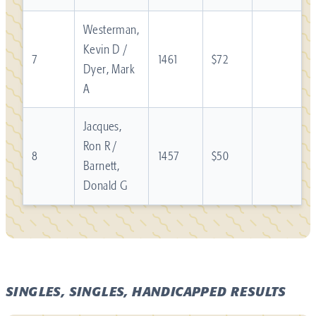
Westerman,
Kevin D /
7
1461
$72
Dyer, Mark
A
Jacques,
Ron R /
8
1457
$50
Barnett,
Donald G
SINGLES, SINGLES, HANDICAPPED RESULTS