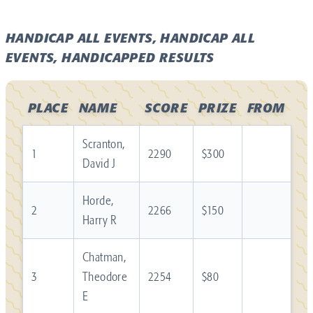
HANDICAP ALL EVENTS, HANDICAP ALL
EVENTS, HANDICAPPED RESULTS
PLACE
NAME
SCORE
PRIZE
FROM
Scranton,
1
2290
$300
David J
Horde,
2
2266
$150
Harry R
Chatman,
3
Theodore
2254
$80
E