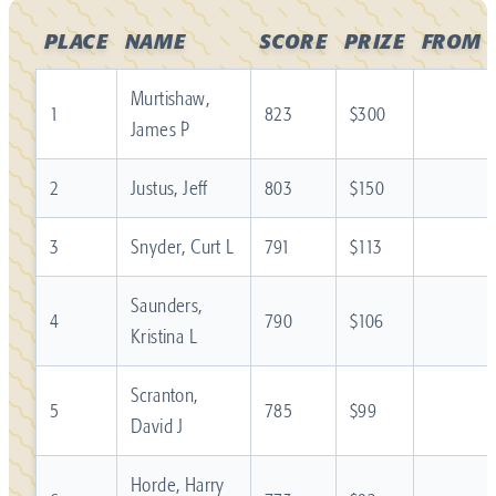
PLACE
NAME
SCORE
PRIZE
FROM
Murtishaw,
1
823
$300
James P
2
Justus, Jeff
803
$150
3
Snyder, Curt L
791
$113
Saunders,
4
790
$106
Kristina L
Scranton,
5
785
$99
David J
Horde, Harry