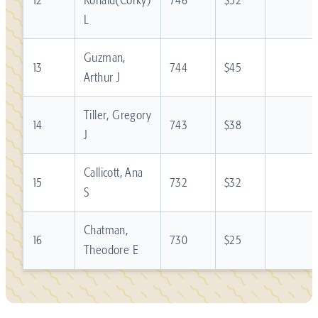
L
Guzman,
13
744
$45
Arthur J
Tiller, Gregory
14
743
$38
J
Callicott, Ana
15
732
$32
S
Chatman,
16
730
$25
Theodore E