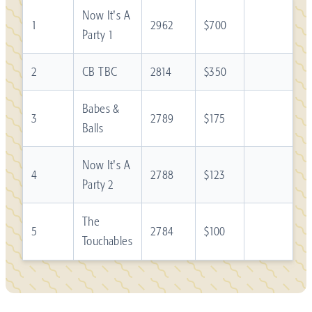
Now It's A
1
2962
$700
Party 1
2
CB TBC
2814
$350
Babes &
3
2789
$175
Balls
Now It's A
4
2788
$123
Party 2
The
5
2784
$100
Touchables