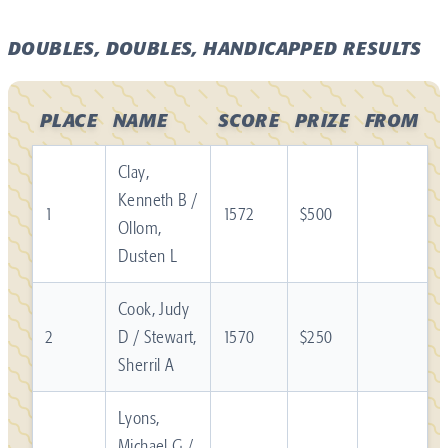
DOUBLES, DOUBLES, HANDICAPPED RESULTS
PLACE
NAME
SCORE
PRIZE
FROM
Clay,
Kenneth B /
1
1572
$500
Ollom,
Dusten L
Cook, Judy
2
D / Stewart,
1570
$250
Sherril A
Lyons,
Michael G /