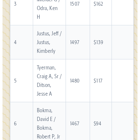
3
1507
$162
Odra, Ken
H
Justus, Jeff /
4
Justus,
1497
$139
Kimberly
Tyerman,
Craig A, Sr /
5
1480
$117
Ditson,
Jesse A
Bokma,
David E /
6
1467
$94
Bokma,
Robert P, Jr