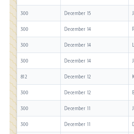
300
December 15
300
December 14
300
December 14
300
December 14
812
December 12
300
December 12
300
December 11
300
December 11