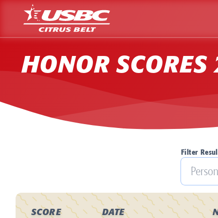
HONOR SCORES 
Filter Resul
SCORE
DATE