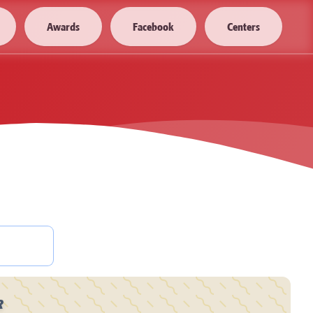
Awards
Facebook
Centers
R