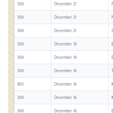
300
December 21
300
December 21
300
December 21
300
December 19
300
December 19
300
December 16
803
December 16
300
December 16
300
December 16