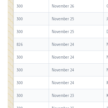
300
November 26
300
November 25
300
November 25
826
November 24
300
November 24
300
November 24
300
November 24
300
November 23