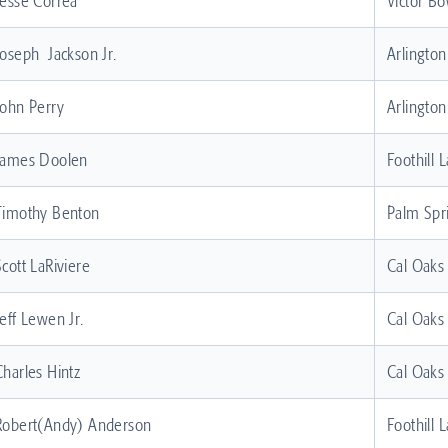
Jesse Correa
Victor Bo
Joseph Jackson Jr.
Arlingto
John Perry
Arlingto
James Doolen
Foothill 
Timothy Benton
Palm Spr
Scott LaRiviere
Cal Oaks
Jeff Lewen Jr.
Cal Oaks
Charles Hintz
Cal Oaks
Robert(Andy) Anderson
Foothill 