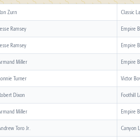
Ron Zurn
Classic L
Jesse Ramsey
Empire 
Jesse Ramsey
Empire 
Armand Miller
Empire 
Lonnie Turner
Victor Bo
Robert Dixon
Foothill 
Armand Miller
Empire 
Andrew Toro Jr.
Canyon 