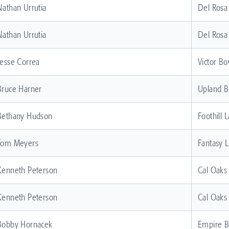
Nathan Urrutia
Del Rosa
Nathan Urrutia
Del Rosa
Jesse Correa
Victor Bo
Bruce Harner
Upland B
Bethany Hudson
Foothill 
Tom Meyers
Fantasy 
Kenneth Peterson
Cal Oaks
Kenneth Peterson
Cal Oaks
Bobby Hornacek
Empire 