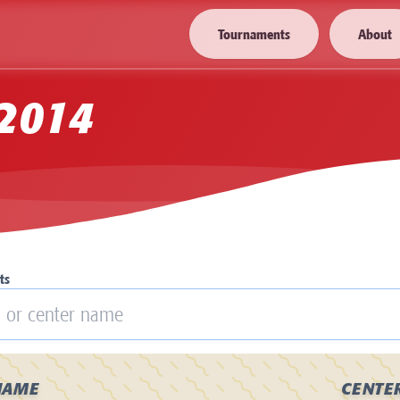
Tournaments
About
2014
ts
NAME
CENTE