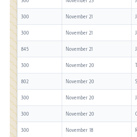
300
November 23
300
November 21
300
November 21
845
November 21
300
November 20
802
November 20
300
November 20
300
November 20
300
November 18