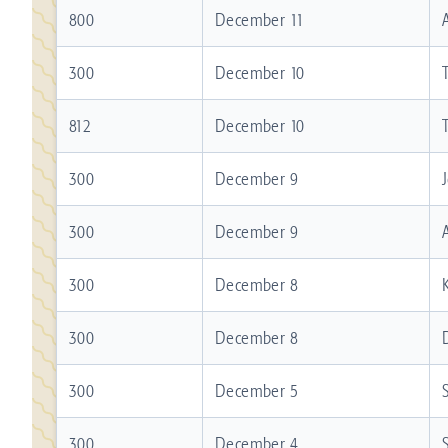
800
December 11
300
December 10
812
December 10
300
December 9
300
December 9
300
December 8
300
December 8
300
December 5
300
December 4