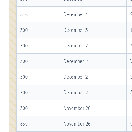
846
December 4
300
December 3
300
December 2
300
December 2
300
December 2
300
December 2
300
November 26
839
November 26