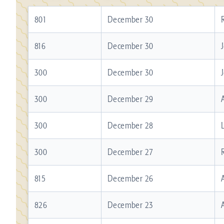
801
December 30
816
December 30
300
December 30
300
December 29
300
December 28
300
December 27
815
December 26
826
December 23