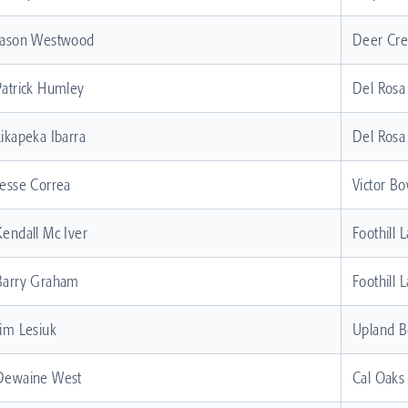
Jason Westwood
Deer Cr
Patrick Humley
Del Rosa
Likapeka Ibarra
Del Rosa
Jesse Correa
Victor Bo
Kendall Mc Iver
Foothill 
Barry Graham
Foothill 
Jim Lesiuk
Upland B
Dewaine West
Cal Oaks