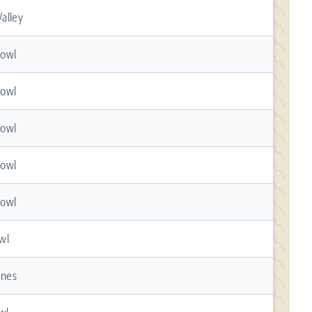
alley
Bowl
Bowl
Bowl
Bowl
Bowl
wl
anes