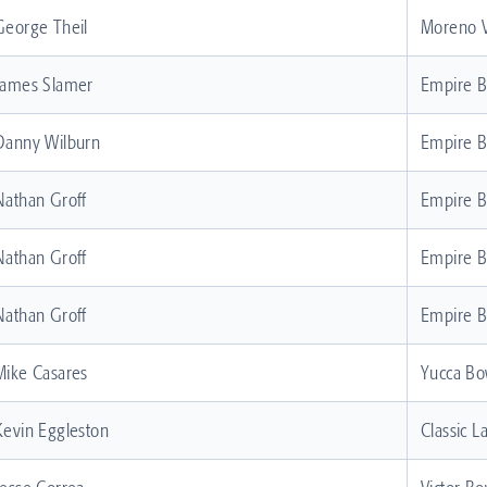
George Theil
Moreno V
James Slamer
Empire 
Danny Wilburn
Empire 
Nathan Groff
Empire 
Nathan Groff
Empire 
Nathan Groff
Empire 
Mike Casares
Yucca Bo
Kevin Eggleston
Classic L