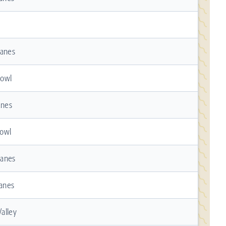
Lanes
Bowl
anes
owl
Lanes
Lanes
alley