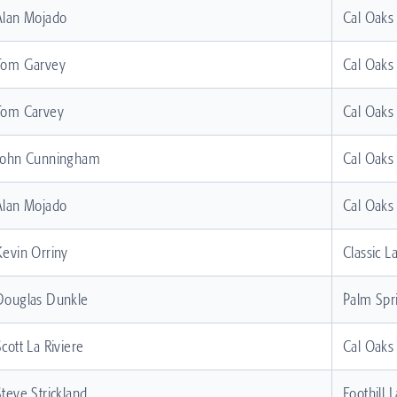
Alan Mojado
Cal Oaks
Tom Garvey
Cal Oaks
Tom Carvey
Cal Oaks
John Cunningham
Cal Oaks
Alan Mojado
Cal Oaks
Kevin Orriny
Classic L
Douglas Dunkle
Palm Spr
Scott La Riviere
Cal Oaks
Steve Strickland
Foothill 