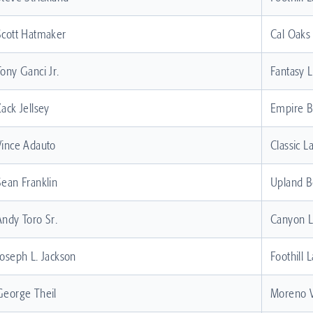
Scott Hatmaker
Cal Oaks
Tony Ganci Jr.
Fantasy 
Zack Jellsey
Empire 
Vince Adauto
Classic L
Sean Franklin
Upland B
Andy Toro Sr.
Canyon 
Joseph L. Jackson
Foothill 
George Theil
Moreno V