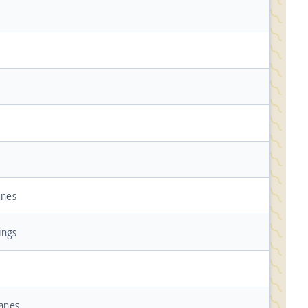
anes
ings
Lanes