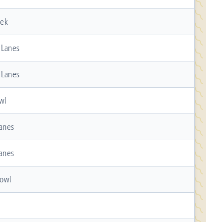
eek
 Lanes
 Lanes
wl
Lanes
Lanes
owl