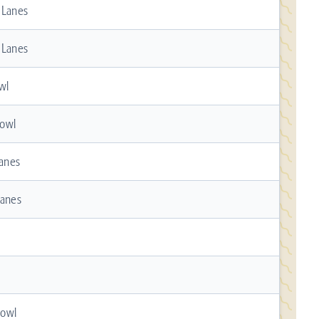
 Lanes
 Lanes
wl
owl
Lanes
Lanes
Bowl