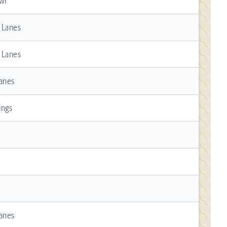
wl
n Lanes
n Lanes
Lanes
ings
Lanes