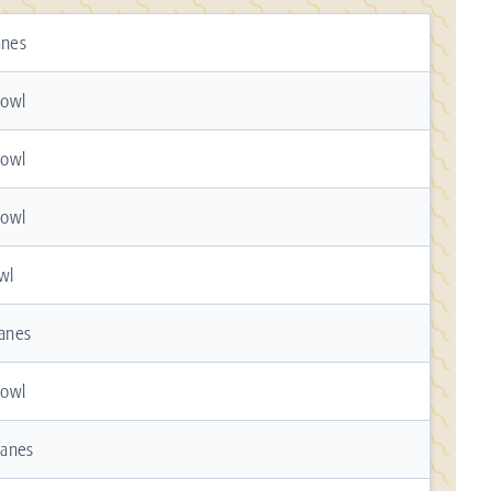
anes
Bowl
Bowl
Bowl
wl
Lanes
Bowl
Lanes