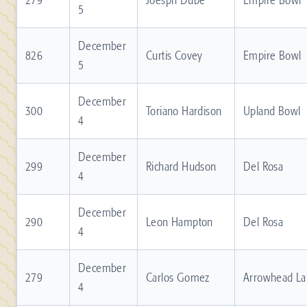
5
December
826
Curtis Covey
Empire Bowl
5
December
300
Toriano Hardison
Upland Bowl
4
December
299
Richard Hudson
Del Rosa
4
December
290
Leon Hampton
Del Rosa
4
December
279
Carlos Gomez
Arrowhead La
4