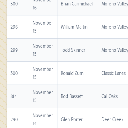
300
Brian Carmichael
Moreno Valle
16
November
296
William Martin
Moreno Valle
15
November
299
Todd Skinner
Moreno Valle
15
November
300
Ronald Zurn
Classic Lanes
15
November
814
Rod Bassett
Cal Oaks
15
November
290
Glen Porter
Deer Creek
14