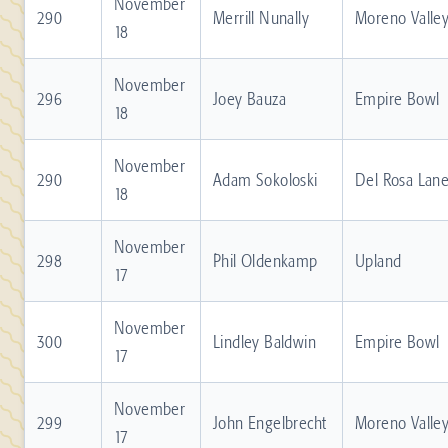
November
290
Merrill Nunally
Moreno Valle
18
November
296
Joey Bauza
Empire Bowl
18
November
290
Adam Sokoloski
Del Rosa Lan
18
November
298
Phil Oldenkamp
Upland
17
November
300
Lindley Baldwin
Empire Bowl
17
November
299
John Engelbrecht
Moreno Valle
17