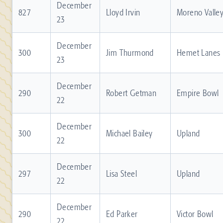
December
827
Lloyd Irvin
Moreno Valle
23
December
300
Jim Thurmond
Hemet Lanes
23
December
290
Robert Getman
Empire Bowl
22
December
300
Michael Bailey
Upland
22
December
297
Lisa Steel
Upland
22
December
290
Ed Parker
Victor Bowl
22