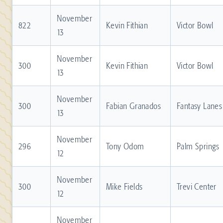
November
822
Kevin Fithian
Victor Bowl
13
November
300
Kevin Fithian
Victor Bowl
13
November
300
Fabian Granados
Fantasy Lanes
13
November
296
Tony Odom
Palm Springs
12
November
300
Mike Fields
Trevi Center
12
November