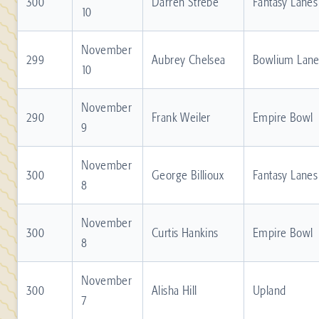
300
Darren Strebe
Fantasy Lanes
10
November
299
Aubrey Chelsea
Bowlium Lane
10
November
290
Frank Weiler
Empire Bowl
9
November
300
George Billioux
Fantasy Lanes
8
November
300
Curtis Hankins
Empire Bowl
8
November
300
Alisha Hill
Upland
7