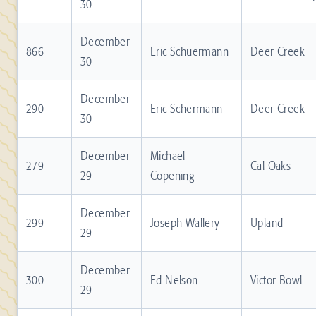
30
December
866
Eric Schuermann
Deer Creek
30
December
290
Eric Schermann
Deer Creek
30
December
Michael
279
Cal Oaks
29
Copening
December
299
Joseph Wallery
Upland
29
December
300
Ed Nelson
Victor Bowl
29