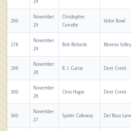
29
November
Christopher
290
Victor Bowl
29
Corrette
November
278
Bob Richards
Moreno Valle
29
November
299
R. J. Garcia
Deer Creek
28
November
300
Chris Hagin
Deer Creek
28
November
300
Spider Calloway
Del Rosa Lan
27