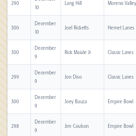
290
Lang Hill
Moreno Valle
10
December
300
Joel Ricketts
Hemet Lanes
10
December
300
Rick Maiale Jr
Classic Lanes
9
December
299
Jon Diso
Classic Lanes
9
December
300
Joey Bauza
Empire Bowl
9
December
298
Jim Coulson
Empire Bowl
9