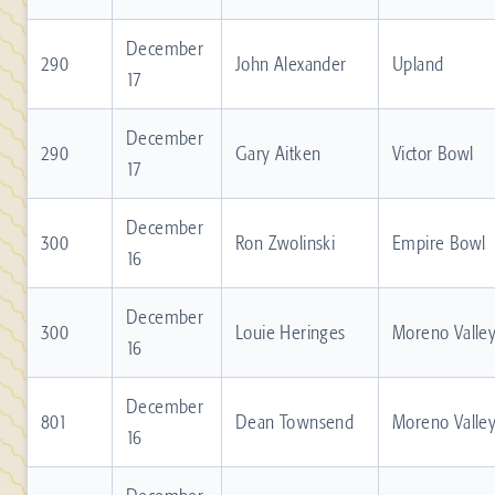
December
290
John Alexander
Upland
17
December
290
Gary Aitken
Victor Bowl
17
December
300
Ron Zwolinski
Empire Bowl
16
December
300
Louie Heringes
Moreno Valle
16
December
801
Dean Townsend
Moreno Valle
16