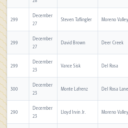
28
December
299
Steven Taflingler
Moreno Valle
27
December
299
David Brown
Deer Creek
27
December
299
Vance Sisk
Del Rosa
23
December
300
Monte Lafrenz
Del Rosa Lan
23
December
290
Lloyd Irvin Jr.
Moreno Valle
23