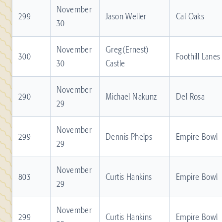
November
299
Jason Weller
Cal Oaks
30
November
Greg(Ernest)
300
Foothill Lanes
30
Castle
November
290
Michael Nakunz
Del Rosa
29
November
299
Dennis Phelps
Empire Bowl
29
November
803
Curtis Hankins
Empire Bowl
29
November
299
Curtis Hankins
Empire Bowl