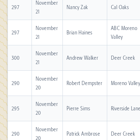
November
297
Nancy Zak
Cal Oaks
21
November
ABC Moreno
297
Brian Haines
21
Valley
November
300
Andrew Walker
Deer Creek
21
November
290
Robert Dempster
Moreno Valle
20
November
295
Pierre Sims
Riverside Lan
20
November
290
Patrick Ambrose
Deer Creek
20