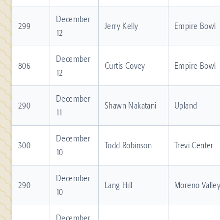
December
299
Jerry Kelly
Empire Bowl
12
December
806
Curtis Covey
Empire Bowl
12
December
290
Shawn Nakatani
Upland
11
December
300
Todd Robinson
Trevi Center
10
December
290
Lang Hill
Moreno Valle
10
December