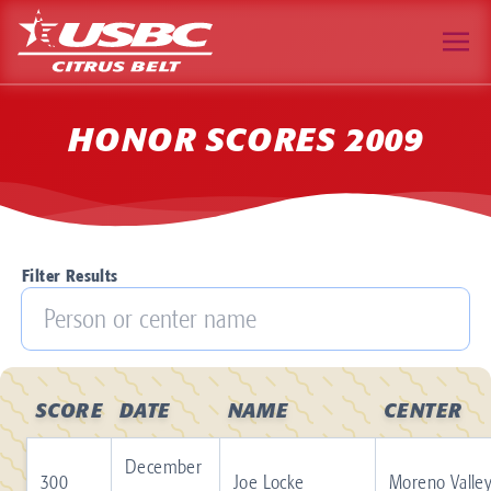
HONOR SCORES 2009
Filter Results
SCORE
DATE
NAME
CENTER
December
300
Joe Locke
Moreno Valle