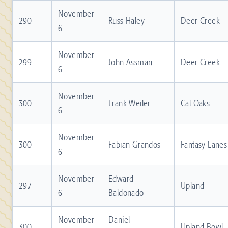
November
290
Russ Haley
Deer Creek
6
November
299
John Assman
Deer Creek
6
November
300
Frank Weiler
Cal Oaks
6
November
300
Fabian Grandos
Fantasy Lanes
6
November
Edward
297
Upland
6
Baldonado
November
Daniel
300
Upland Bowl