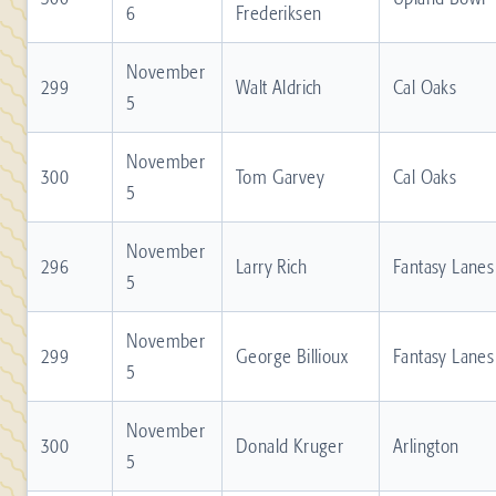
6
Frederiksen
November
299
Walt Aldrich
Cal Oaks
5
November
300
Tom Garvey
Cal Oaks
5
November
296
Larry Rich
Fantasy Lanes
5
November
299
George Billioux
Fantasy Lanes
5
November
300
Donald Kruger
Arlington
5