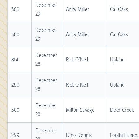
December
300
Andy Miller
Cal Oaks
29
December
300
Andy Miller
Cal Oaks
29
December
814
Rick O’Neil
Upland
28
December
290
Rick O’Neil
Upland
28
December
300
Milton Savage
Deer Creek
28
December
299
Dino Dennis
Foothill Lanes