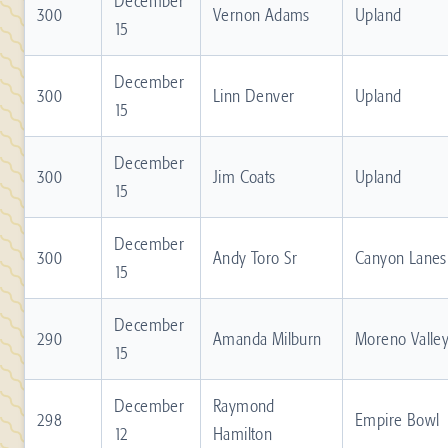
December
300
Vernon Adams
Upland
15
December
300
Linn Denver
Upland
15
December
300
Jim Coats
Upland
15
December
300
Andy Toro Sr
Canyon Lanes
15
December
290
Amanda Milburn
Moreno Valle
15
December
Raymond
298
Empire Bowl
12
Hamilton