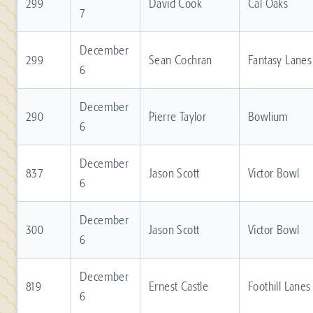
299
David Cook
Cal Oaks
7
December
299
Sean Cochran
Fantasy Lanes
6
December
290
Pierre Taylor
Bowlium
6
December
837
Jason Scott
Victor Bowl
6
December
300
Jason Scott
Victor Bowl
6
December
819
Ernest Castle
Foothill Lanes
6