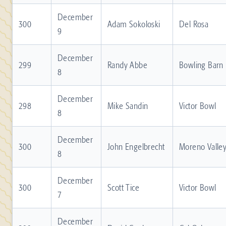
December
300
Adam Sokoloski
Del Rosa
9
December
299
Randy Abbe
Bowling Barn
8
December
298
Mike Sandin
Victor Bowl
8
December
300
John Engelbrecht
Moreno Valle
8
December
300
Scott Tice
Victor Bowl
7
December