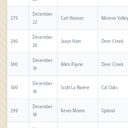
December
279
Carl Hanson
Moreno Valle
22
December
296
Jason Ham
Deer Creek
20
December
300
Allen Payne
Deer Creek
19
December
300
Scott La Riviere
Cal Oaks
18
December
299
Kevin Moore
Upland
18