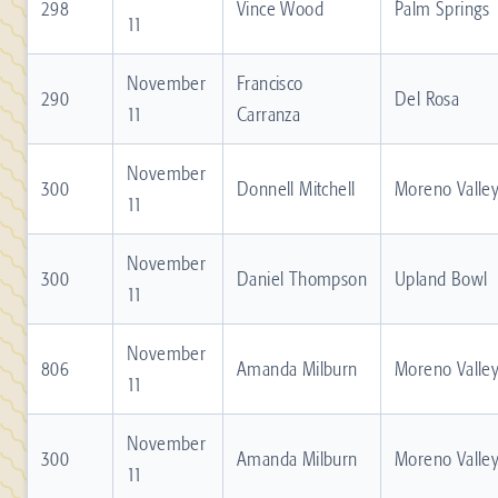
298
Vince Wood
Palm Springs
11
November
Francisco
290
Del Rosa
11
Carranza
November
300
Donnell Mitchell
Moreno Valle
11
November
300
Daniel Thompson
Upland Bowl
11
November
806
Amanda Milburn
Moreno Valle
11
November
300
Amanda Milburn
Moreno Valle
11