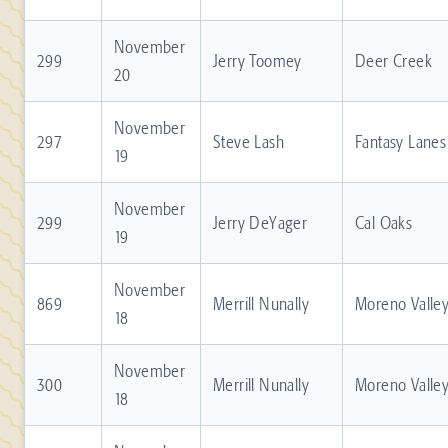
November
299
Jerry Toomey
Deer Creek
20
November
297
Steve Lash
Fantasy Lanes
19
November
299
Jerry DeYager
Cal Oaks
19
November
869
Merrill Nunally
Moreno Valle
18
November
300
Merrill Nunally
Moreno Valle
18