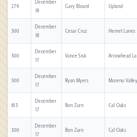
December
279
Gary Blount
Upland
18
December
300
Cesar Cruz
Hemet Lanes
18
December
300
Vance Sisk
Arrowhead La
17
December
300
Ryan Myers
Moreno Valle
17
December
813
Ron Zurn
Cal Oaks
17
December
300
Ron Zurn
Cal Oaks
17