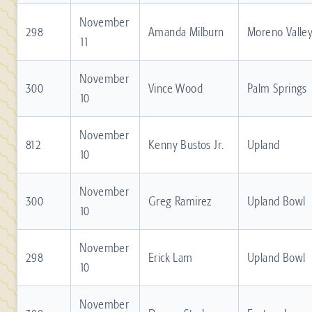
November
298
Amanda Milburn
Moreno Valle
11
November
300
Vince Wood
Palm Springs
10
November
812
Kenny Bustos Jr.
Upland
10
November
300
Greg Ramirez
Upland Bowl
10
November
298
Erick Lam
Upland Bowl
10
November