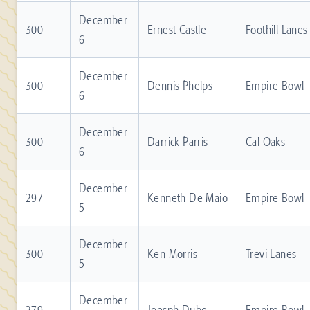
December
300
Ernest Castle
Foothill Lanes
6
December
300
Dennis Phelps
Empire Bowl
6
December
300
Darrick Parris
Cal Oaks
6
December
297
Kenneth De Maio
Empire Bowl
5
December
300
Ken Morris
Trevi Lanes
5
December
279
Joesph Dube
Empire Bowl