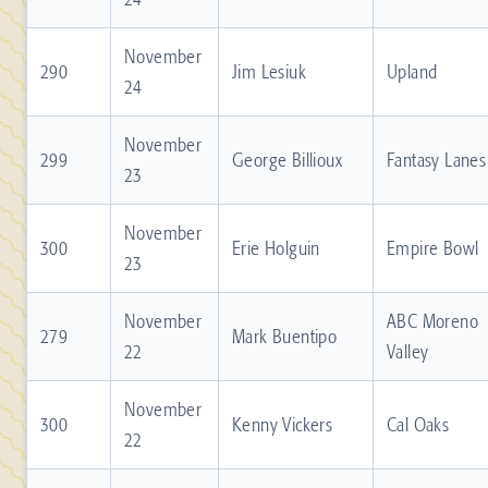
November
290
Jim Lesiuk
Upland
24
November
299
George Billioux
Fantasy Lanes
23
November
300
Erie Holguin
Empire Bowl
23
November
ABC Moreno
279
Mark Buentipo
22
Valley
November
300
Kenny Vickers
Cal Oaks
22