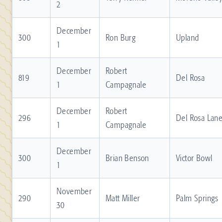
2
December
300
Ron Burg
Upland
1
December
Robert
819
Del Rosa
1
Campagnale
December
Robert
296
Del Rosa Lan
1
Campagnale
December
300
Brian Benson
Victor Bowl
1
November
290
Matt Miller
Palm Springs
30