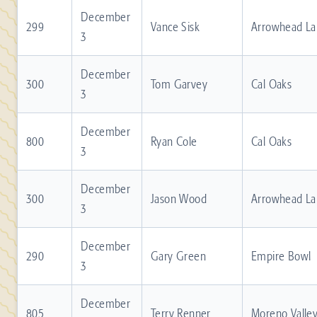
December
299
Vance Sisk
Arrowhead La
3
December
300
Tom Garvey
Cal Oaks
3
December
800
Ryan Cole
Cal Oaks
3
December
300
Jason Wood
Arrowhead La
3
December
290
Gary Green
Empire Bowl
3
December
805
Terry Renner
Moreno Valle