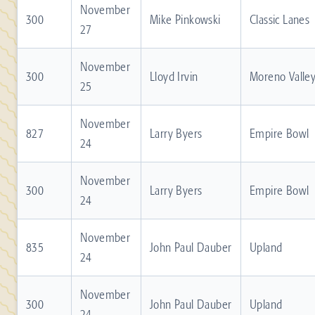
November
300
Mike Pinkowski
Classic Lanes
27
November
300
Lloyd Irvin
Moreno Valle
25
November
827
Larry Byers
Empire Bowl
24
November
300
Larry Byers
Empire Bowl
24
November
835
John Paul Dauber
Upland
24
November
300
John Paul Dauber
Upland
24