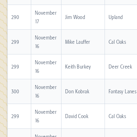
November
290
Jim Wood
Upland
17
November
299
Mike Lauffer
Cal Oaks
16
November
299
Keith Burkey
Deer Creek
16
November
300
Don Kobrak
Fantasy Lanes
16
November
299
David Cook
Cal Oaks
16
November