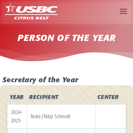
PERSON OF THE YEAR
Secretary of the Year
YEAR
RECIPIENT
CENTER
2024-
Anita (Nita) Schmidt
2025