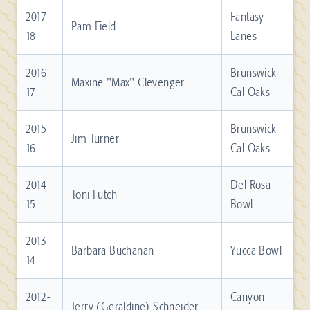
2017-
Fantasy
Pam Field
18
Lanes
2016-
Brunswick
Maxine "Max" Clevenger
17
Cal Oaks
2015-
Brunswick
Jim Turner
16
Cal Oaks
2014-
Del Rosa
Toni Futch
15
Bowl
2013-
Barbara Buchanan
Yucca Bowl
14
2012-
Canyon
Jerry (Geraldine) Schneider