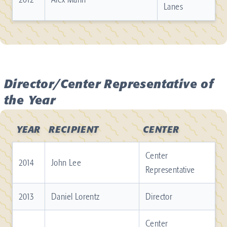
Lanes
Director/Center Representative of
the Year
YEAR
RECIPIENT
CENTER
Center
2014
John Lee
Representative
2013
Daniel Lorentz
Director
Center