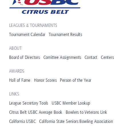
LEAGUES & TOURNAMENTS
Tournament Calendar
Tournament Results
ABOUT
Board of Directors
Comittee Assignments
Contact
Centers
AWARDS
Hall of Fame
Honor Scores
Person of the Year
LINKS
League Secretary Tools
USBC Member Lookup
Citrus Belt USBC Average Book
Bowlers to Veterans Link
California USBC
California State Seniors Bowling Association