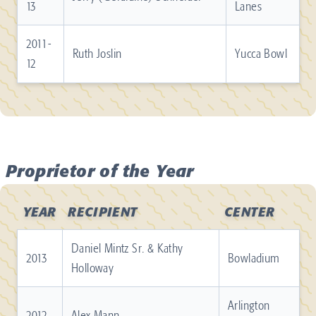
13
Lanes
2011-
Ruth Joslin
Yucca Bowl
12
Proprietor of the Year
YEAR
RECIPIENT
CENTER
Daniel Mintz Sr. & Kathy
2013
Bowladium
Holloway
Arlington
2012
Alex Mann