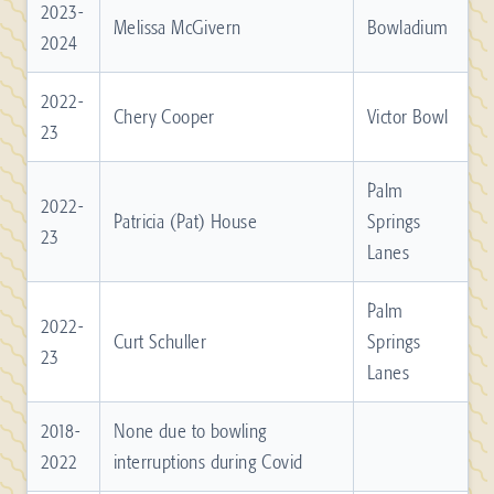
2023-
Melissa McGivern
Bowladium
2024
2022-
Chery Cooper
Victor Bowl
23
Palm
2022-
Patricia (Pat) House
Springs
23
Lanes
Palm
2022-
Curt Schuller
Springs
23
Lanes
2018-
None due to bowling
2022
interruptions during Covid