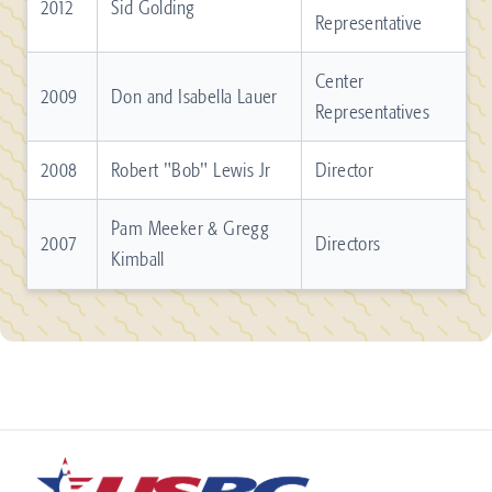
2012
Sid Golding
Representative
Center
2009
Don and Isabella Lauer
Representatives
2008
Robert "Bob" Lewis Jr
Director
Pam Meeker & Gregg
2007
Directors
Kimball